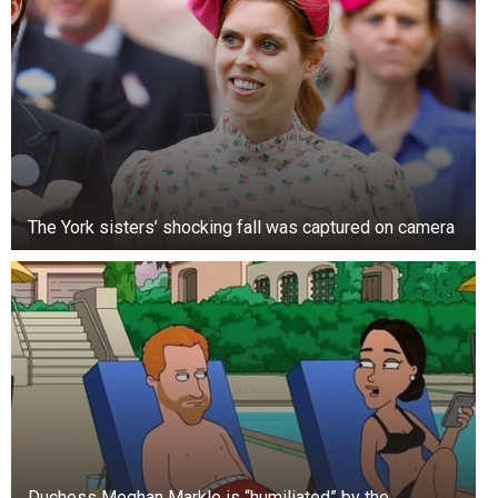
4. Her hands
When first getting to know her body, her arms
may not stand out as a beautiful body part.
Meanwhile, recent research into sexual
intercourse has led to some interesting findings.
Let’s imagine your inclination when a woman
The York sisters’ shocking fall was captured on camera
gently touches your hands.
A study conducted at the University of Aberdeen
found that 66% of women are willing to make a
move if the person inviting them does so by
kneading their hands.
5. Her feet
Women pay a lot of attention to their feet. They
Duchess Meghan Markle is “humiliated” by the