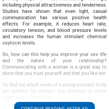
including physical attractiveness and tenderness.
Studies have shown that even light, casual
communication has various positive health
effects. For example, it reduces heart rate,
circulatory tension, and blood pressure levels
and increases the human stimulant chemical
oxytocin levels.
So, how can this help you improve your sex life
and the nature of your relationship?
Communicating with a woman is a great way to
show that you trust yourself and that you like her.
To find out which areas of a young woman’s body
are suitable for contact, pay attention to these
eight areas of her body.
1. Back
CONTINUE READING AFTER AD