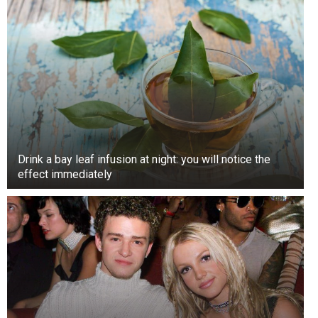
Drink a bay leaf infusion at night: you will notice the
effect immediately
Touching hands have long been rehearsed to
convey various degrees of intimacy with a
person.
To date, a handshake usually means that the
people you are talking to need to demonstrate