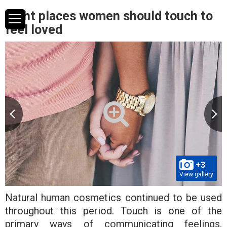
Eight places women should touch to
feel loved
+3
View gallery
Natural human cosmetics continued to be used
throughout this period. Touch is one of the
primary ways of communicating feelings,