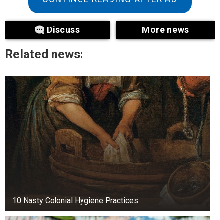
Back contacts are commonly used to express
Discuss
More news
support or reassurance; however, they are only
successful when directed to the upper back.
Related news:
Touching a woman’s lower back is often
perceived by women as a more sexual innuendo.
Place your hand on her back to comfort or show
her that you care about her.
2. Her hands
10 Nasty Colonial Hygiene Practices