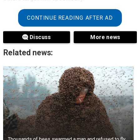
CONTINUE READING AFTER AD
Discuss
More news
Related news:
Thousands of bees swarmed a man and refused to fly