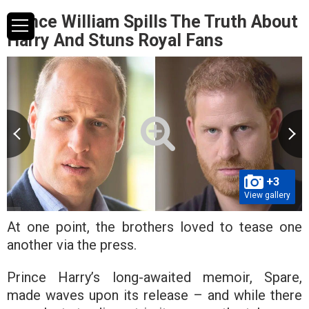
Prince William Spills The Truth About
Harry And Stuns Royal Fans
+3
View gallery
At one point, the brothers loved to tease one
another via the press.
Prince Harry’s long-awaited memoir, Spare,
made waves upon its release – and while there