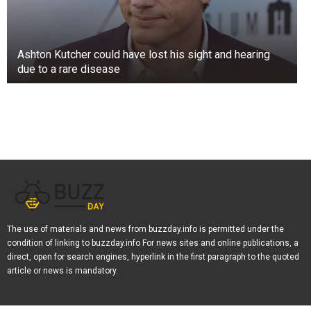
Ashton Kutcher could have lost his sight and hearing
due to a rare disease
The use of materials and news from buzzday.info is permitted under the
condition of linking to buzzday.info For news sites and online publications, a
direct, open for search engines, hyperlink in the first paragraph to the quoted
article or news is mandatory.