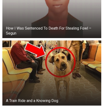
How I Was Sentenced To Death For Stealing Fowl –
Segun
A Train Ride and a Knowing Dog