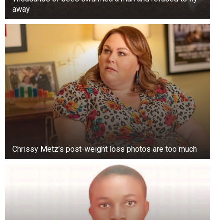
away
Chrissy Metz’s post-weight loss photos are too much