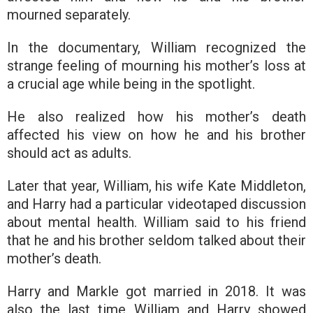
mourned separately.
In the documentary, William recognized the
strange feeling of mourning his mother’s loss at
a crucial age while being in the spotlight.
He also realized how his mother’s death
affected his view on how he and his brother
should act as adults.
Later that year, William, his wife Kate Middleton,
and Harry had a particular videotaped discussion
about mental health. William said to his friend
that he and his brother seldom talked about their
mother’s death.
Harry and Markle got married in 2018. It was
also the last time William and Harry showed