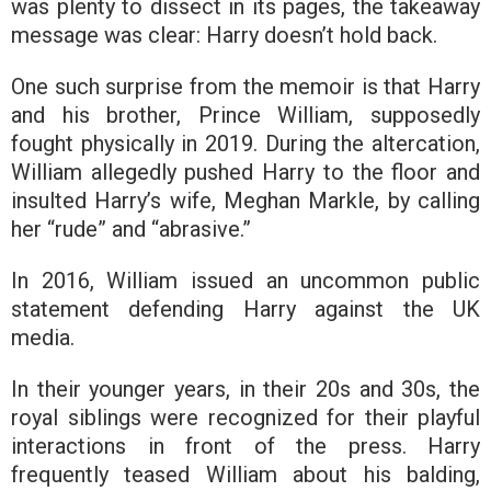
was plenty to dissect in its pages, the takeaway
message was clear: Harry doesn’t hold back.
One such surprise from the memoir is that Harry
and his brother, Prince William, supposedly
fought physically in 2019. During the altercation,
William allegedly pushed Harry to the floor and
insulted Harry’s wife, Meghan Markle, by calling
her “rude” and “abrasive.”
In 2016, William issued an uncommon public
statement defending Harry against the UK
media.
In their younger years, in their 20s and 30s, the
royal siblings were recognized for their playful
interactions in front of the press. Harry
frequently teased William about his balding,