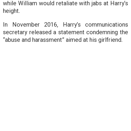
while William would retaliate with jabs at Harry’s
height.
In November 2016, Harry’s communications
secretary released a statement condemning the
“abuse and harassment” aimed at his girlfriend.