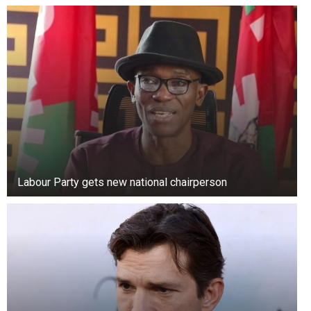
Labour Party gets new national chairperson