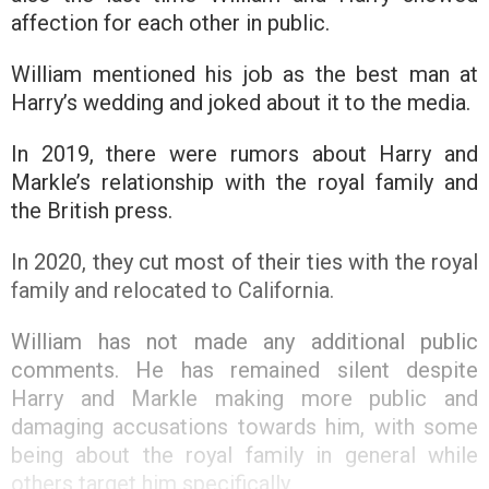
affection for each other in public.
William mentioned his job as the best man at
Harry’s wedding and joked about it to the media.
In 2019, there were rumors about Harry and
Markle’s relationship with the royal family and
the British press.
In 2020, they cut most of their ties with the royal
family and relocated to California.
William has not made any additional public
comments. He has remained silent despite
Harry and Markle making more public and
damaging accusations towards him, with some
being about the royal family in general while
others target him specifically.