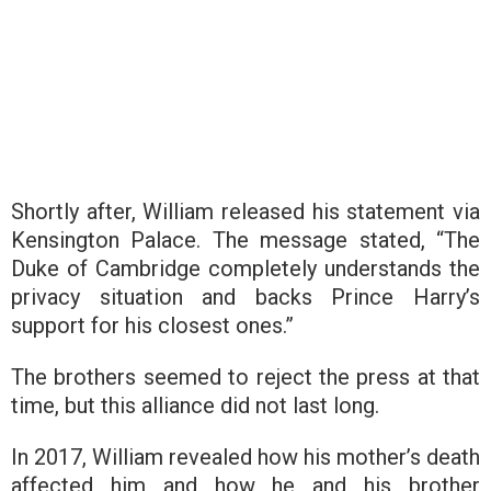
Shortly after, William released his statement via
Kensington Palace. The message stated, “The
Duke of Cambridge completely understands the
privacy situation and backs Prince Harry’s
support for his closest ones.”
The brothers seemed to reject the press at that
time, but this alliance did not last long.
In 2017, William revealed how his mother’s death
affected him and how he and his brother