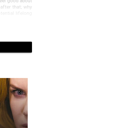
feel good about
after that; why
ential lifelong
enges of their
agents tail you
u don’t want to
Finnegan said,
, so I think we
as well as they
Obama sisters,
Peter Neal, did
ts at the White