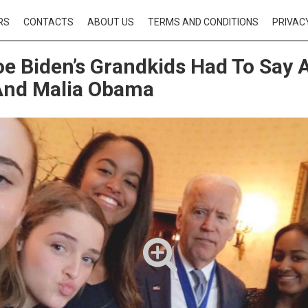
RS
CONTACTS
ABOUT US
TERMS AND CONDITIONS
PRIVAC
e Biden’s Grandkids Had To Say 
And Malia Obama