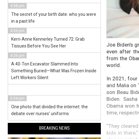
4:38 pm
The secret of your birth date: who you were
in a past life
4:36 pm
Kerri-Anne Kennerley Turned 72. Grab
Joe Biden’s g
Tissues Before You See Her
even after t
4:26 pm
from the Obam
A 40-Ton Excavator Slammed Into
world.
Something Buried—What Was Frozen Inside
Left Workers Silent
In 2021, four
and Malia on ‘
son Beau Bide
Biden. Sasha
3:34 pm
Obama won hi
One photo that divided the internet: the
time, respecti
debate over nurses’ uniforms
“They cleared
BREAKING NEWS
kids in there