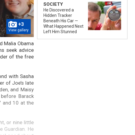
SOCIETY
He Discovered a
Hidden Tracker
Beneath His Car —
+3
What Happened Next
View gallery
Left Him Stunned
and Malia Obama
ns seek advice
der of the free
bond with Sasha
r of Joe’s late
den, and Maisy
 before Barack
 and 10 at the
 or nine little
he Guardian. He