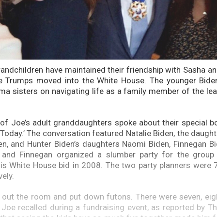
randchildren have maintained their friendship with Sasha 
he Trumps moved into the White House. The younger Bide
a sisters on navigating life as a family member of the lea
 of Joe’s adult granddaughters spoke about their special 
Today.’ The conversation featured Natalie Biden, the daughte
n, and Hunter Biden’s daughters Naomi Biden, Finnegan Bi
 and Finnegan organized a slumber party for the group
s White House bid in 2008. The two party planners were 7
vely.
 out the room and put down futons. There were seven, eight,
,” Joe recalled during a fundraising event, as reported by T