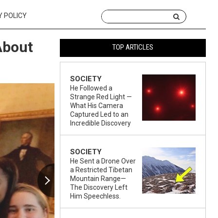
Y POLICY
About
TOP ARTICLES
SOCIETY
He Followed a
Strange Red Light —
What His Camera
Captured Led to an
Incredible Discovery
SOCIETY
He Sent a Drone Over
a Restricted Tibetan
Mountain Range—
The Discovery Left
Him Speechless.