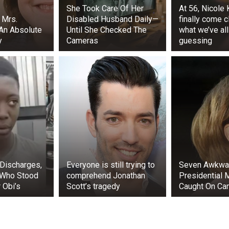
She Took Care Of Her
At 56, Nicole
 Mrs.
Disabled Husband Daily—
finally come c
 An Absolute
Until She Checked The
what we’ve al
y
Cameras
guessing
ters could provide helpful advice and are enjoyable to s
 photos of Malia, Finnegan, and Maisy walking down a Man
Discharges,
Everyone is still trying to
Seven Awkwa
r a lunch outing in April 2023. The three were captured sha
 Who Stood
comprehend Jonathan
Presidential
 Obi’s
Scott’s tragedy
Caught On Ca
nd Sasha Obama became close friends while attending.
l Friends School. They even played on the same basketball