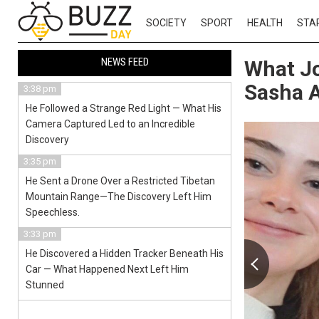
SOCIETY
SPORT
HEALTH
STA
NEWS FEED
What Jo
Sasha 
3:38 pm
He Followed a Strange Red Light — What His
Camera Captured Led to an Incredible
Discovery
3:35 pm
He Sent a Drone Over a Restricted Tibetan
Mountain Range—The Discovery Left Him
Speechless.
3:33 pm
He Discovered a Hidden Tracker Beneath His
Car — What Happened Next Left Him
Stunned