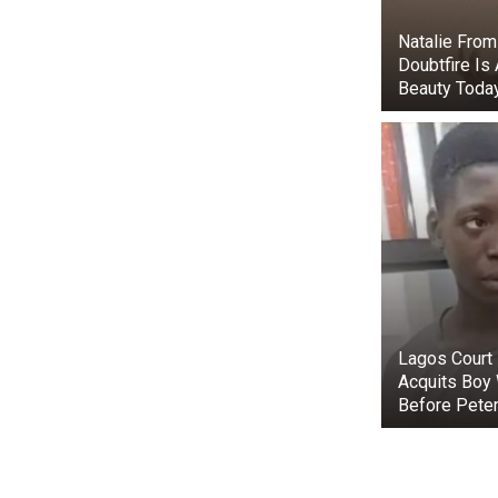
Natalie From
Doubtfire Is
Beauty Toda
The Obama sis
TMZ published
Lagos Court 
together afte
Acquits Boy
the pictures.
Before Peter
Maisy Biden a
D.C.’s Sidwel