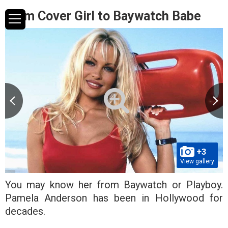
From Cover Girl to Baywatch Babe
+3
View gallery
You may know her from Baywatch or Playboy.
Pamela Anderson has been in Hollywood for
decades.