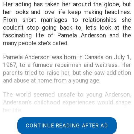
Her acting has taken her around the globe, but
her looks and love life keep making headlines.
From short marriages to relationships she
couldn’t stop going back to, let’s look at the
fascinating life of Pamela Anderson and the
many people she’s dated.
Pamela Anderson was born in Canada on July 1,
1967, to a furnace repairman and waitress. Her
parents tried to raise her, but she saw addiction
and abuse at home from a young age.
The world seemed unsafe to young Anderson.
Anderson’s childhood experiences would shape
her life.
Anderson was affected by her parents’ violent
CONTINUE READING AFTER AD
relationship. But Anderson also experienced