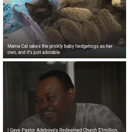
Mama Cat takes the prickly baby hedgehogs as her
own, and it’s just adorable
In the first 18 years of her life, she changed
Anderson’s view of men. When her boyfriend
I Gave Pastor Adeboye’s Redeemed Church $1million,