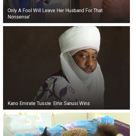
Only A Fool Will Leave Her Husband For That
Nonsense’
Kano Emirate Tussle: Emir Sanusi Wins
+3
View gallery