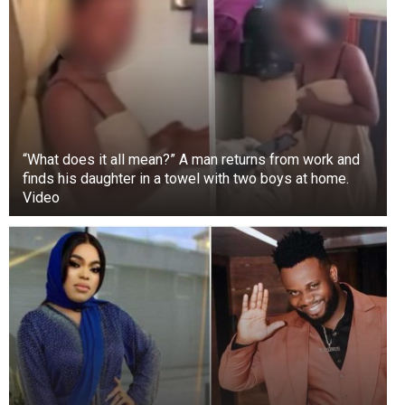
“What does it all mean?” A man returns from work and
finds his daughter in a towel with two boys at home.
Video