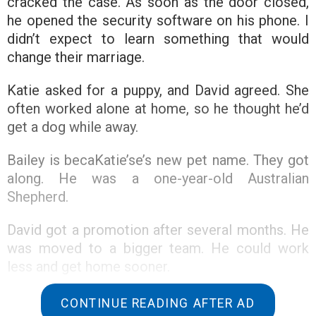
cracked the case. As soon as the door closed,
he opened the security software on his phone. I
didn’t expect to learn something that would
change their marriage.
Katie asked for a puppy, and David agreed. She
often worked alone at home, so he thought he’d
get a dog while away.
Bailey is becaKatie’se’s new pet name. They got
along. He was a one-year-old Australian
Shepherd.
David got a promotion after several months. He
was moved to a bigger team. He could work
less and get home sooner.
David came home to surprise Katie. Bail didn’t
CONTINUE READING AFTER AD