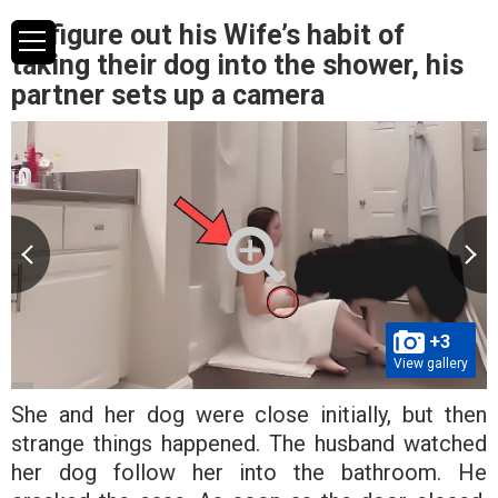
To figure out his Wife’s habit of
taking their dog into the shower, his
partner sets up a camera
+3
View gallery
She and her dog were close initially, but then
strange things happened. The husband watched
her dog follow her into the bathroom. He