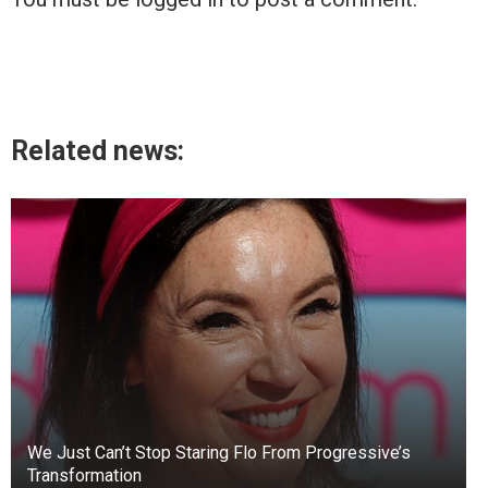
Related news:
We Just Can’t Stop Staring Flo From Progressive’s
Transformation