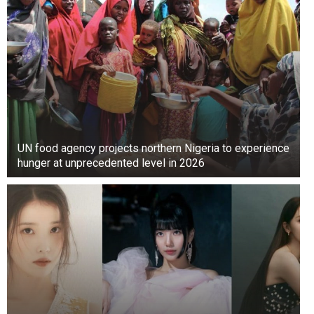
UN food agency projects northern Nigeria to experience
hunger at unprecedented level in 2026