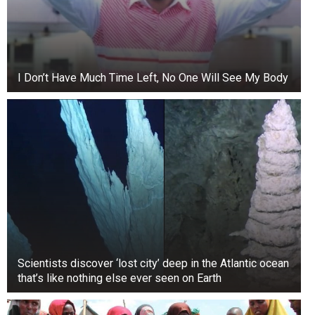
I Don’t Have Much Time Left, No One Will See My Body
Scientists discover ‘lost city’ deep in the Atlantic ocean
that’s like nothing else ever seen on Earth