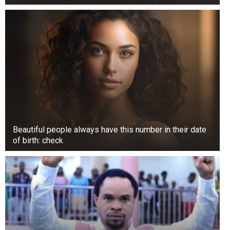
Beautiful people always have this number in their date
of birth: check