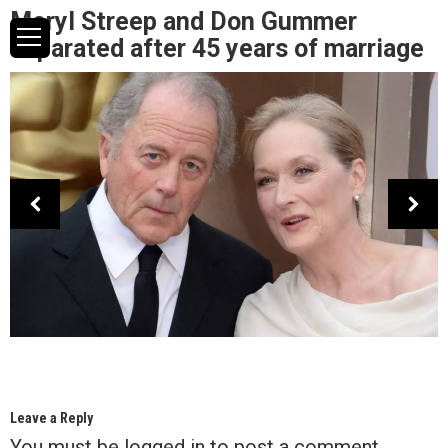
Meryl Streep and Don Gummer
separated after 45 years of marriage
Leave a Reply
You must be
logged in
to post a comment.