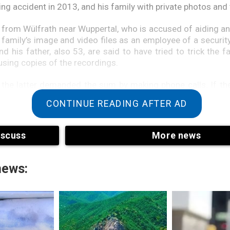
kiing accident in 2013, and his family with private photos and
 from Wülfrath near Wuppertal, who is accused of aiding an
 family’s image and video files as an employee of a securi
d his father, also 53, are said to have tried to trick the f
using copies of the recordings.
at the latter demanded the sum by making phone calls. If 
ong, the alleged perpetrators said they’d publish the images
CONTINUE READING AFTER AD
urity officer, however, told the court on Tuesday that he wa
iscuss
More news
aid he was only responsible for a hard drive that was later 
n. However, he needed to find out where it was.
news: