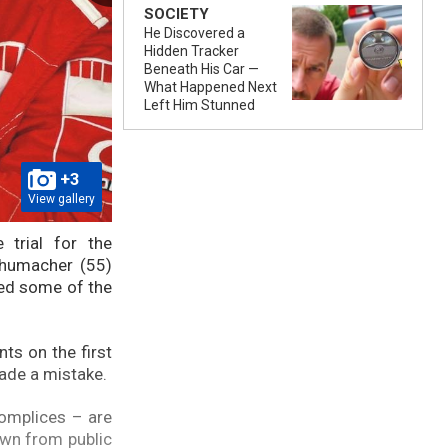
SOCIETY
He Discovered a
Hidden Tracker
Beneath His Car —
What Happened Next
Left Him Stunned
+3
View gallery
 trial for the
chumacher (55)
ted some of the
ts on the first
made a mistake.
complices – are
awn from public