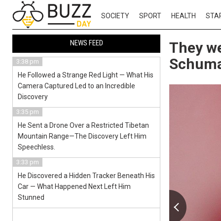
SOCIETY
SPORT
HEALTH
STA
NEWS FEED
They we
Schumac
3:38 pm
He Followed a Strange Red Light — What His
Camera Captured Led to an Incredible
Discovery
3:35 pm
He Sent a Drone Over a Restricted Tibetan
Mountain Range—The Discovery Left Him
Speechless.
3:33 pm
He Discovered a Hidden Tracker Beneath His
Car — What Happened Next Left Him
Stunned