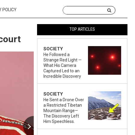
Y POLICY
TOP ARTICLES
court
SOCIETY
He Followed a
Strange Red Light —
What His Camera
Captured Led to an
Incredible Discovery
SOCIETY
He Sent a Drone Over
a Restricted Tibetan
Mountain Range—
The Discovery Left
Him Speechless.