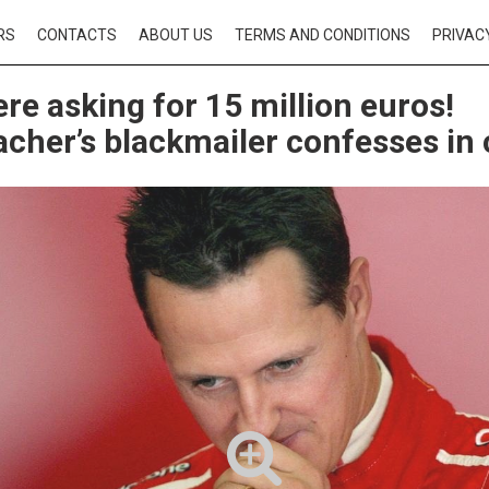
RS
CONTACTS
ABOUT US
TERMS AND CONDITIONS
PRIVAC
re asking for 15 million euros!
her’s blackmailer confesses in 