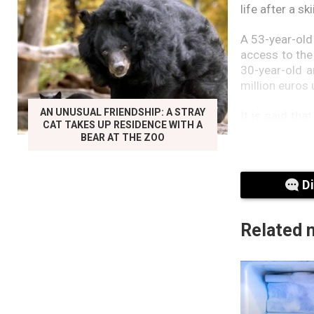
life after a s
A 53-year-old
access to the
30-year-old an
million euros 
AN UNUSUAL FRIENDSHIP: A STRAY
It is said th
CAT TAKES UP RESIDENCE WITH A
didn’t play al
BEAR AT THE ZOO
and sell them.
The former sec
D
His lawyers s
his supervisio
Related 