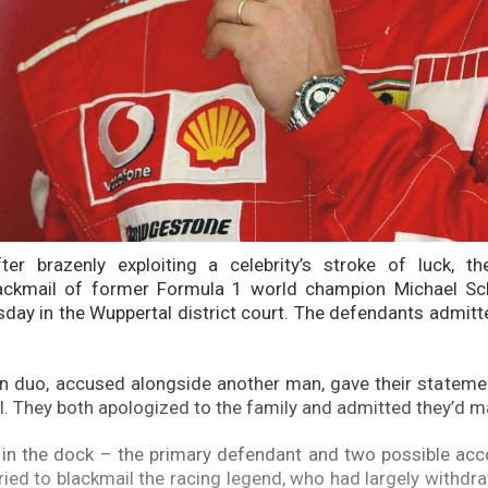
er brazenly exploiting a celebrity’s stroke of luck, the
ackmail of former Formula 1 world champion Michael S
day in the Wuppertal district court. The defendants admit
n duo, accused alongside another man, gave their statemen
al. They both apologized to the family and admitted they’d 
 in the dock – the primary defendant and two possible ac
tried to blackmail the racing legend, who had largely withdr