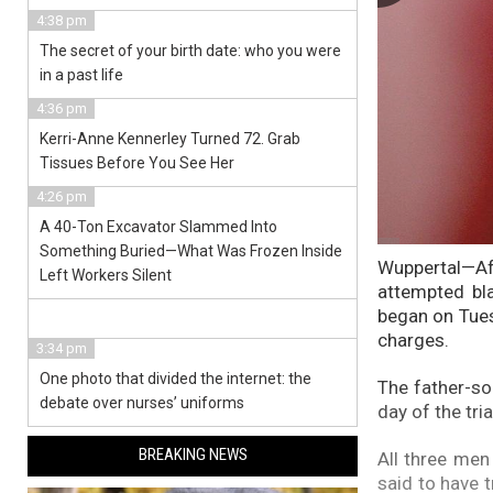
4:38 pm
The secret of your birth date: who you were
in a past life
4:36 pm
Kerri-Anne Kennerley Turned 72. Grab
Tissues Before You See Her
4:26 pm
A 40-Ton Excavator Slammed Into
Something Buried—What Was Frozen Inside
Wuppertal—Aft
Left Workers Silent
attempted bl
began on Tues
charges.
3:34 pm
One photo that divided the internet: the
The father-so
debate over nurses’ uniforms
day of the tri
BREAKING NEWS
All three men
said to have 