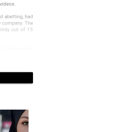
 videos.
d abetting, had
ty company. The
amily out of 15
the Schumachers
 on the darknet
s not involved.
misplaced under