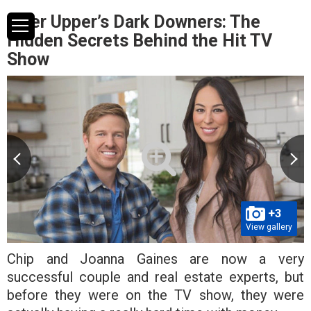
Fixer Upper’s Dark Downers: The
Hidden Secrets Behind the Hit TV
Show
+3
View gallery
Chip and Joanna Gaines are now a very
successful couple and real estate experts, but
before they were on the TV show, they were