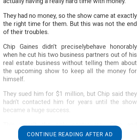
actually having a really hard time with money.
They had no money, so the show came at exactly
the right time for them. But this was not the end
of their troubles.
Chip Gaines didn’t preciselybehave honorably
when he cut his two business partners out of his
real estate business without telling them about
the upcoming show to keep all the money for
himself.
They sued him for $1 million, but Chip said they
hadn’t contacted him for years until the show
became a huge success.
This wasn’t the only controversy Chip and
Joanna Gaines found themselves in because of
CONTINUE READING AFTER AD