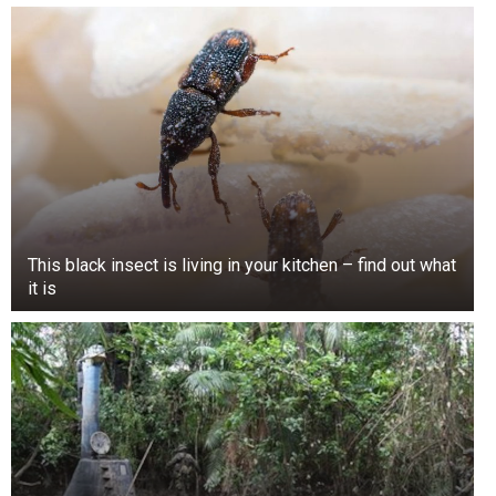
This black insect is living in your kitchen – find out what
it is