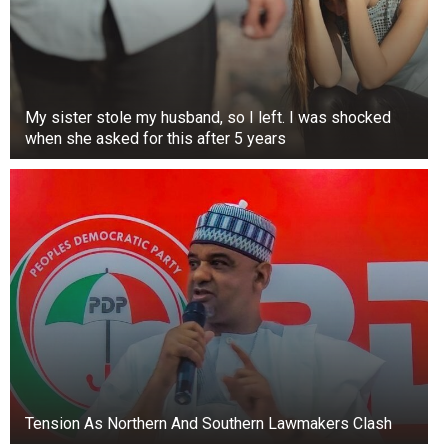
My sister stole my husband, so I left. I was shocked
when she asked for this after 5 years
Tension As Northern And Southern Lawmakers Clash