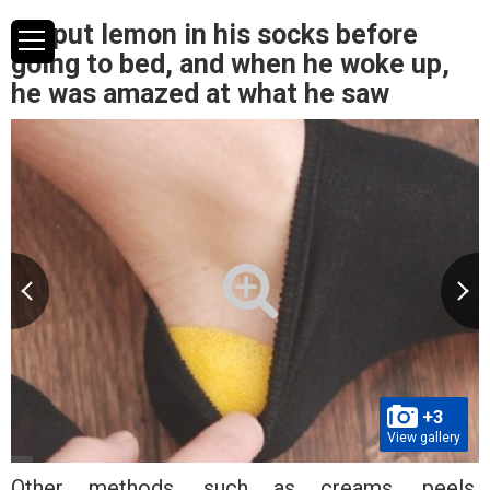
He put lemon in his socks before
going to bed, and when he woke up,
he was amazed at what he saw
+3
View gallery
Other methods, such as creams, peels,