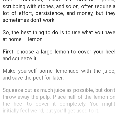
scrubbing with stones, and so on, often require a
lot of effort, persistence, and money, but they
sometimes don’t work.
So, the best thing to do is to use what you have
at home – lemon.
First, choose a large lemon to cover your heel
and squeeze it.
Make yourself some lemonade with the juice,
and save the peel for later.
Squeeze out as much juice as possible, but don’t
throw away the pulp. Place half of the lemon on
the heel to cover it completely. You might
initially feel weird, but you’ll get used to it.