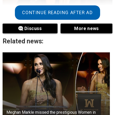
CONTINUE READING AFTER AD
Discuss
More news
Related news:
+3
View gallery
Jutta is called the “Golden Girl of the Blades” –
and for good reason. Not only is she a multiple
world champion, but she’s also one of the most
recognizable athletes on social media. Her
combination of speed, strength, and striking
photogenicity makes her the epitome of modern
sports glamour.
Meghan Markle missed the prestigious Women in