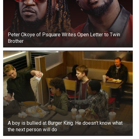
Peter Okoye of Psquare Writes Open Letter to Twin
Brother
A boy is bullied at Burger King. He doesn’t know what
the next person will do