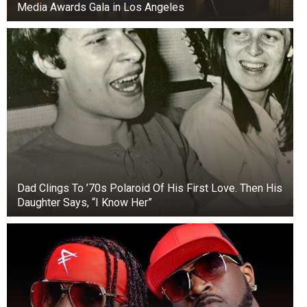
Media Awards Gala in Los Angeles
Janja Garnbret – Sport Climbing, Slovenia
Dad Clings To ’70s Polaroid Of His First Love. Then His
Daughter Says, “I Know Her”