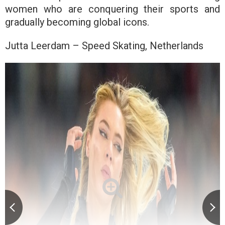
women who are conquering their sports and
gradually becoming global icons.
Jutta Leerdam – Speed ​​Skating, Netherlands