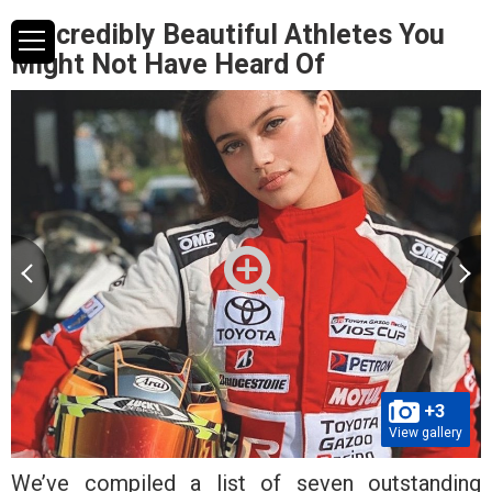
7 Incredibly Beautiful Athletes You
Might Not Have Heard Of
+3
View gallery
We’ve compiled a list of seven outstanding