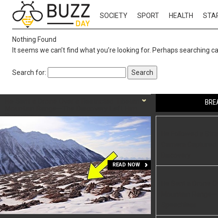
SOCIETY
SPORT
HEALTH
STA
Nothing Found
It seems we can’t find what you’re looking for. Perhaps searching ca
Search for:
He Sent a Drone Over a Restricted Tibetan
BRE
Mountain Range—The Discovery Left Him
Speechless.
He Followed a Str
Camera Captured L
Discovery
READ NOW
He Sent a Drone Ov
Mountain Range—T
Speechless.