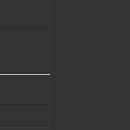
idden Tracker Beneath His
ned Next Left Him
 birth date: who you were
ley Turned 72. Grab
u See Her
or Slammed Into
—What Was Frozen Inside
t
ided the internet: the
s’ uniforms