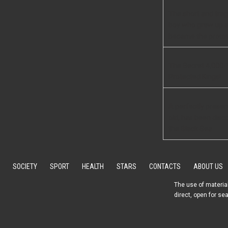
The short and tragi
boy who grew up 
became the protot
The Secret 4,000-
Protected Kings!
A perfectly preser
old, has been disc
the Black Sea
SOCIETY
SPORT
HEALTH
STARS
CONTACTS
ABOUT US
The use of material
direct, open for se