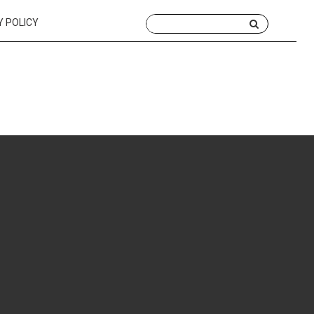
Y POLICY