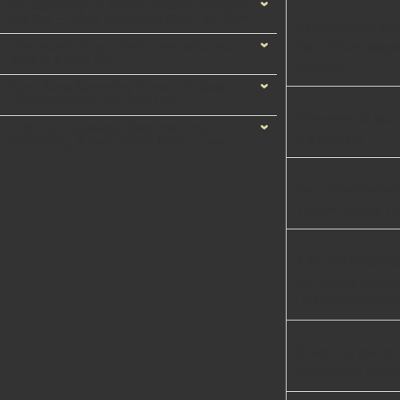
He Discovered a Hidden Tracker Beneath
His Car — What Happened Next Left Him
He Discovered a H
Stunned
The secret of your birth date: who you
Car — What Happe
were in a past life
Stunned
Kerri-Anne Kennerley Turned 72. Grab
Tissues Before You See Her
The secret of your
A 40-Ton Excavator Slammed Into
in a past life
Something Buried—What Was Frozen
Inside Left Workers Silent
Kerri-Anne Kenner
Tissues Before Yo
A 40-Ton Excavat
Something Buried
Left Workers Silen
One photo that div
debate over nurse