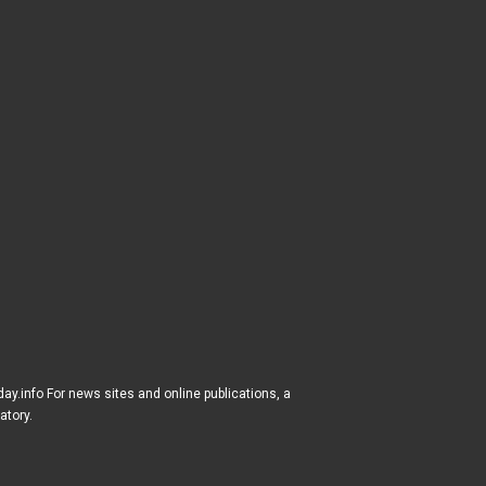
ay.info For news sites and online publications, a
atory.