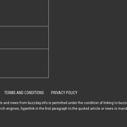
c fate of Dina Sanichar, a
among wolves and
ype for Mowgli
Year-Old Rituals That
ved ship, over 2,400 years
overed on the bottom of
TERMS AND CONDITIONS
PRIVACY POLICY
s and news from buzzday.info is permitted under the condition of linking to buzzd
arch engines, hyperlink in the first paragraph to the quoted article or news is mand