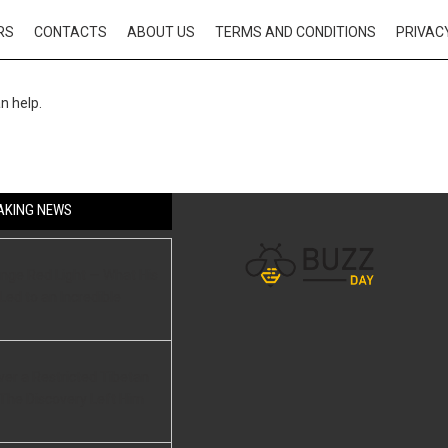
RS
CONTACTS
ABOUT US
TERMS AND CONDITIONS
PRIVAC
n help.
AKING NEWS
ange Red Light — What His
ed to an Incredible
er a Restricted Tibetan
he Discovery Left Him