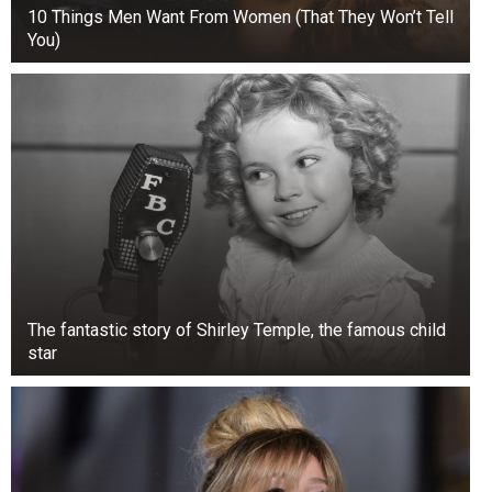
10 Things Men Want From Women (That They Won’t Tell
You)
The fantastic story of Shirley Temple, the famous child
star
+3
View gallery
The incident came just a week after Binser and
fellow Crazy Town bandmate Bobby Reeves