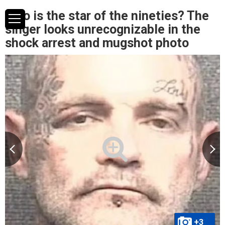
Who is the star of the nineties? The
singer looks unrecognizable in the
shock arrest and mugshot photo
+3