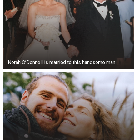
Norah O’Donnell is married to this handsome man