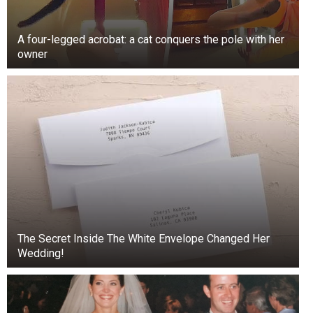
A four-legged acrobat: a cat conquers the pole with her
owner
Binzer, whose struggles with addiction are well-
The Secret Inside The White Envelope Changed Her
documented, looked tired and slurred his words
Wedding!
before failing a field sobriety test.