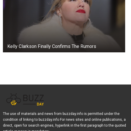
fought each other after a concert in Myrtle
Beach.
The altercation between the musicians
stemmed from the band’s lead singer,
Shellshock, who was not present for the rest of
Kelly Clarkson Finally Confirms The Rumors
the show.
In place of the absent Binzer, lead singer Reeves
sang a song full of bloopers and angry words
against Binzer, as seen in a clip posted by user
TikTok.
Binser eventually showed up to the concert, and
in a clip posted on social media, he got into a
heated discussion with Reeves, who was later
The use of materials and news from buzzday.info is permitted under the
condition of linking to buzzday.info For news sites and online publications, a
seen to have a large black eye.
direct, open for search engines, hyperlink in the first paragraph to the quoted