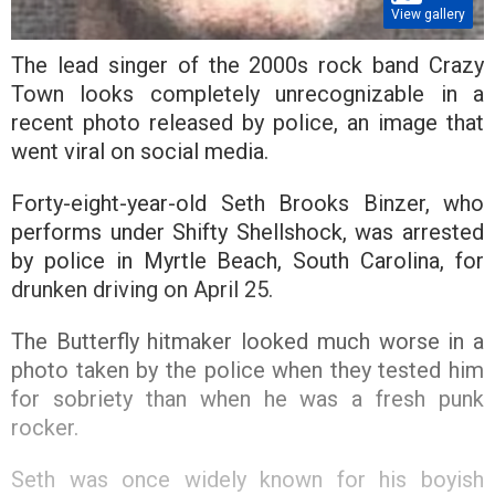
View gallery
The lead singer of the 2000s rock band Crazy
Town looks completely unrecognizable in a
recent photo released by police, an image that
went viral on social media.
Forty-eight-year-old Seth Brooks Binzer, who
performs under Shifty Shellshock, was arrested
by police in Myrtle Beach, South Carolina, for
drunken driving on April 25.
The Butterfly hitmaker looked much worse in a
photo taken by the police when they tested him
for sobriety than when he was a fresh punk
rocker.
Seth was once widely known for his boyish