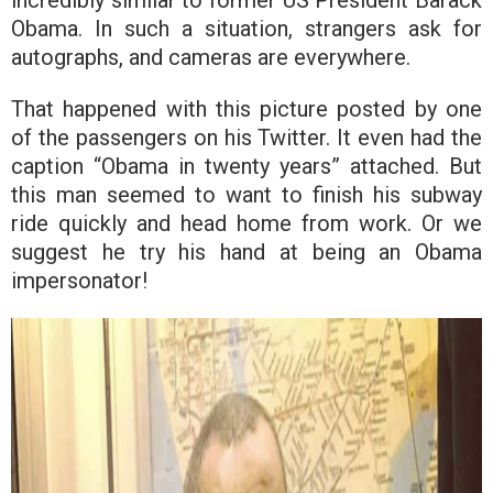
Obama. In such a situation, strangers ask for
autographs, and cameras are everywhere.
That happened with this picture posted by one
of the passengers on his Twitter. It even had the
caption “Obama in twenty years” attached. But
this man seemed to want to finish his subway
ride quickly and head home from work. Or we
suggest he try his hand at being an Obama
impersonator!