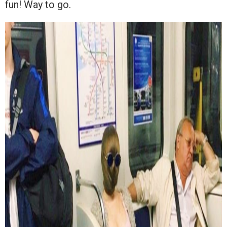
fun! Way to go.