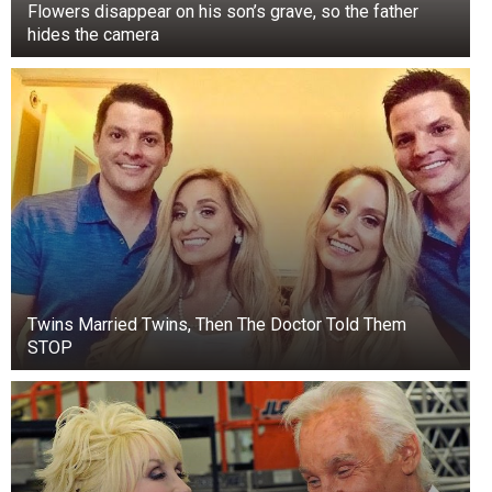
Flowers disappear on his son’s grave, so the father
hides the camera
Twins Married Twins, Then The Doctor Told Them
STOP