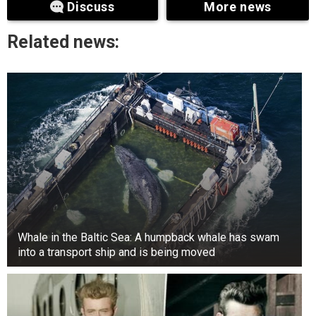
Discuss
More news
Related news:
Whale in the Baltic Sea: A humpback whale has swam
into a transport ship and is being moved