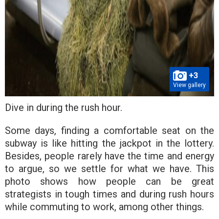
+3
View gallery
Dive in during the rush hour.
Some days, finding a comfortable seat on the
subway is like hitting the jackpot in the lottery.
Besides, people rarely have the time and energy
to argue, so we settle for what we have. This
photo shows how people can be great
strategists in tough times and during rush hours
while commuting to work, among other things.