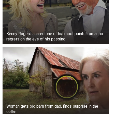
Kenny Rogers shared one of his most painful romantic
regrets on the eve of his passing
Woman gets old barn from dad, finds surprise in the
cellar