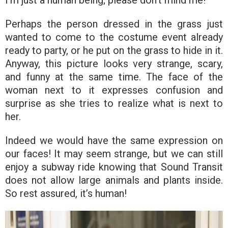
Perhaps the person dressed in the grass just
wanted to come to the costume event already
ready to party, or he put on the grass to hide in it.
Anyway, this picture looks very strange, scary,
and funny at the same time. The face of the
woman next to it expresses confusion and
surprise as she tries to realize what is next to
her.
Indeed we would have the same expression on
our faces! It may seem strange, but we can still
enjoy a subway ride knowing that Sound Transit
does not allow large animals and plants inside.
So rest assured, it’s human!