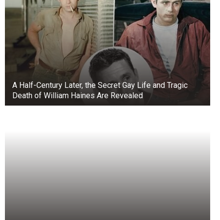
A Half-Century Later, the Secret Gay Life and Tragic
Death of William Haines Are Revealed