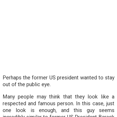
Perhaps the former US president wanted to stay
out of the public eye.
Many people may think that they look like a
respected and famous person. In this case, just
one look is enough, and this guy seems
incredibly similar to former US President Barack