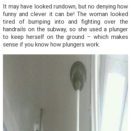
It may have looked rundown, but no denying how
funny and clever it can be! The woman looked
tired of bumping into and fighting over the
handrails on the subway, so she used a plunger
to keep herself on the ground – which makes
sense if you know how plungers work.