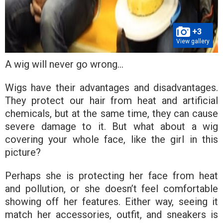
+3
View gallery
A wig will never go wrong…
Wigs have their advantages and disadvantages.
They protect our hair from heat and artificial
chemicals, but at the same time, they can cause
severe damage to it. But what about a wig
covering your whole face, like the girl in this
picture?
Perhaps she is protecting her face from heat
and pollution, or she doesn’t feel comfortable
showing off her features. Either way, seeing it
match her accessories, outfit, and sneakers is