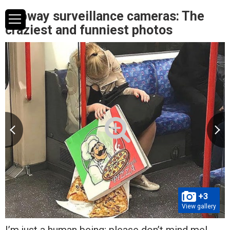
Subway surveillance cameras: The
craziest and funniest photos
+3
View gallery
I’m just a human being; please don’t mind me!