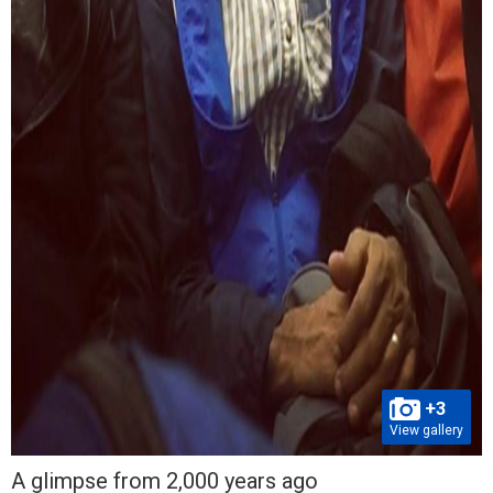
+3
View gallery
A glimpse from 2,000 years ago