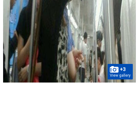
+3
View gallery