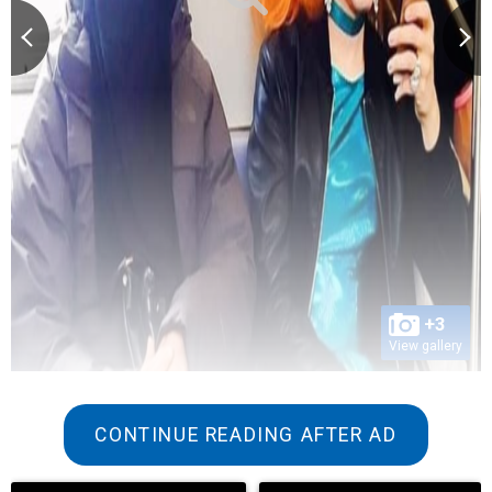
+3
View gallery
CONTINUE READING AFTER AD