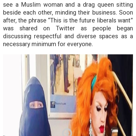
see a Muslim woman and a drag queen sitting
beside each other, minding their business. Soon
after, the phrase “This is the future liberals want”
was shared on Twitter as people began
discussing respectful and diverse spaces as a
necessary minimum for everyone.