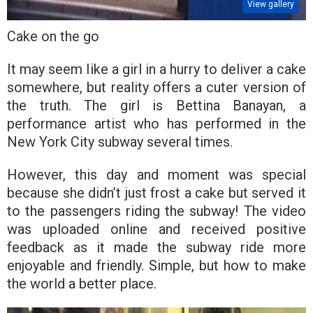
View gallery
Cake on the go
It may seem like a girl in a hurry to deliver a cake
somewhere, but reality offers a cuter version of
the truth. The girl is Bettina Banayan, a
performance artist who has performed in the
New York City subway several times.
However, this day and moment was special
because she didn’t just frost a cake but served it
to the passengers riding the subway! The video
was uploaded online and received positive
feedback as it made the subway ride more
enjoyable and friendly. Simple, but how to make
the world a better place.