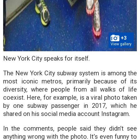
+3
View gallery
New York City speaks for itself.
The New York City subway system is among the
most iconic metros, primarily because of its
diversity, where people from all walks of life
coexist. Here, for example, is a viral photo taken
by one subway passenger in 2017, which he
shared on his social media account Instagram.
In the comments, people said they didn’t see
anything wrong with the photo. It’s even funny to