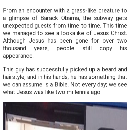
From an encounter with a grass-like creature to
a glimpse of Barack Obama, the subway gets
unexpected guests from time to time. This time
we managed to see a lookalike of Jesus Christ.
Although Jesus has been gone for over two
thousand years, people still copy his
appearance.
This guy has successfully picked up a beard and
hairstyle, and in his hands, he has something that
we can assume is a Bible. Not every day; we see
what Jesus was like two millennia ago.