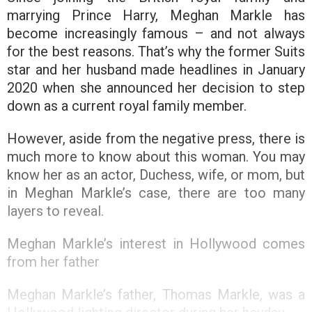
marrying Prince Harry, Meghan Markle has
become increasingly famous – and not always
for the best reasons. That’s why the former Suits
star and her husband made headlines in January
2020 when she announced her decision to step
down as a current royal family member.
However, aside from the negative press, there is
much more to know about this woman. You may
know her as an actor, Duchess, wife, or mom, but
in Meghan Markle’s case, there are too many
layers to reveal.
Meghan Markle’s interest in Hollywood comes
from her father
Meghan Markle’s father, Thomas Markle, was a