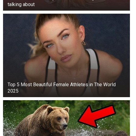
talking about
Top 5 Мost Beautiful Female Athletes in The World
2025
The Duchess was close to both of her parents
as a child
Although Meghan and Thomas Markle are now