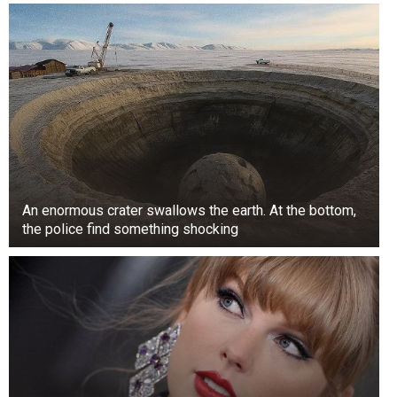
Thomas Markle and Doria Ragland raised their
daughter in the Christian faith without being too
religious. Being Protestants, Thomas and
Ragland put Meghan Markle in the all-girls
private Catholic school Immaculate Heart High
School in California. However, despite her faith
and upbringing, Meghan was baptized and
confirmed in the Anglican Church before her
An enormous crater swallows the earth. At the bottom,
wedding to Prince Harry.
the police find something shocking
She was a Sister of Mercy
Before becoming one of the most talked about
members of the British royal family, Meghan
Markle attended Northwestern University, where
she earned a double bachelor’s degree in theater
arts and international studies.