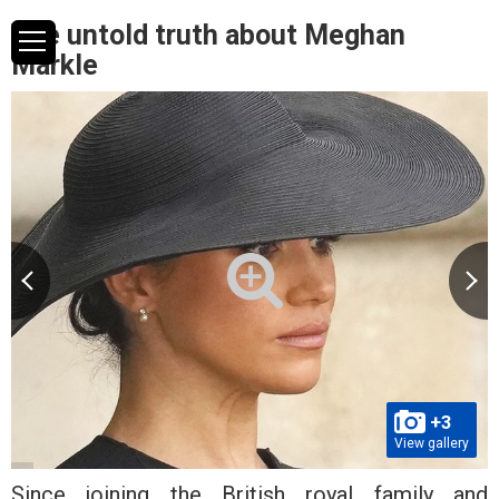
The untold truth about Meghan
Markle
+3
View gallery
Since joining the British royal family and