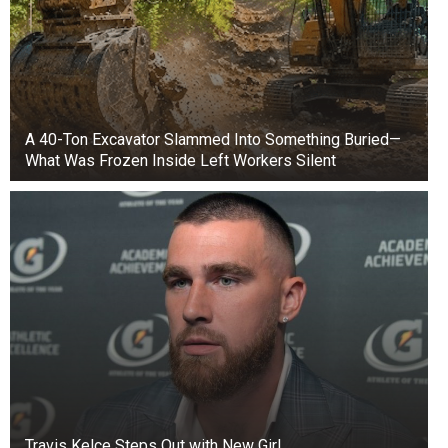
A 40-Ton Excavator Slammed Into Something Buried—
What Was Frozen Inside Left Workers Silent
Travis Kelce Steps Out with New Girl