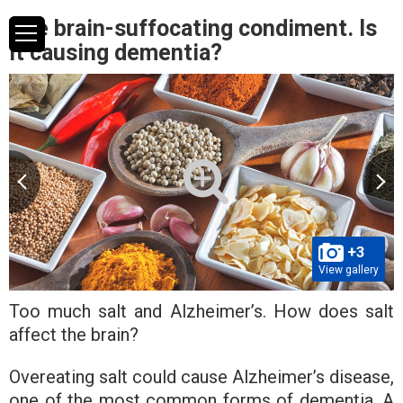
The brain-suffocating condiment. Is
it causing dementia?
+3
View gallery
Too much salt and Alzheimer’s. How does salt
affect the brain?
Overeating salt could cause Alzheimer’s disease,
one of the most common forms of dementia. A