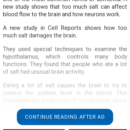
new study shows that too much salt can affect
blood flow to the brain and how neurons work.
A new study in Cell Reports shows how too
much salt damages the brain.
They used special techniques to examine the
hypothalamus, which controls many body
functions. They found that people who ate a lot
of salt had unusual brain activity.
Eating a lot of salt causes the brain to try to
control the sodium level in the blood. This
stimulates the production of vasopressin, which
plays a vital role in this, explains Dr. Javier Stern,
a professor of neuroscience at the University of
CONTINUE READING AFTER AD
Georgia.