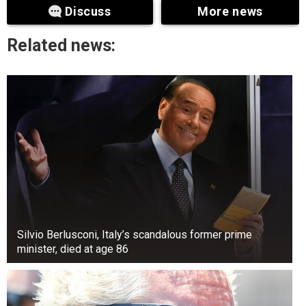
Discuss
More news
Previous studies have suggested a link between
neuronal activity and high blood pressure.
Related news:
However, the researchers found that the
increased production of vasopressin decreased
blood circulation by narrowing the arteries in the
brain.
Silvio Berlusconi, Italy’s scandalous former prime
minister, died at age 86