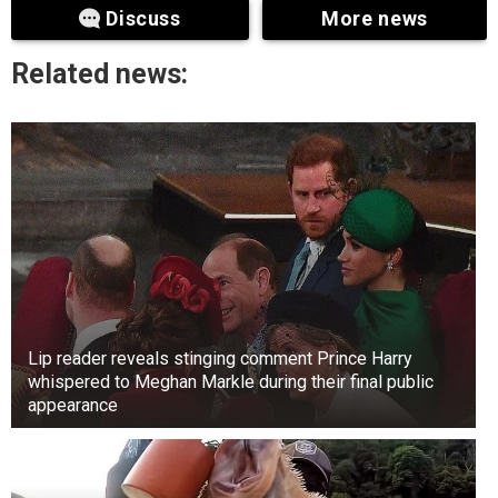
Discuss
More news
divorced in 1983. Hawn divorced Hudson in
1980. She met Bill Hudson while she was still
Related news:
married to Trikonis. Both actors had terrible luck
with their marriages and became single around
the same time. However, they could never have
imagined they would end up together.
Lip reader reveals stinging comment Prince Harry
whispered to Meghan Markle during their final public
appearance