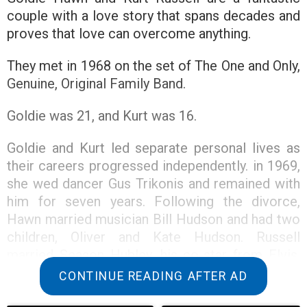
couple with a love story that spans decades and
proves that love can overcome anything.
They met in 1968 on the set of The One and Only,
Genuine, Original Family Band.
Goldie was 21, and Kurt was 16.
Goldie and Kurt led separate personal lives as
their careers progressed independently. in 1969,
she wed dancer Gus Trikonis and remained with
him for seven years. Following the divorce,
Hawn married musician Bill Hudson and had two
children, Oliver and Kate Hudson. Russell
married Season Hubley, his co-star from Elvis,
and had a son, Boston, with her.
CONTINUE READING AFTER AD
Kurt and Hubley were married for four years but