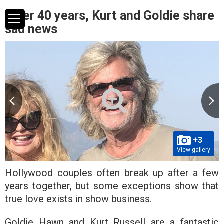
After 40 years, Kurt and Goldie share
sad news
+3
View gallery
Hollywood couples often break up after a few
years together, but some exceptions show that
true love exists in show business.
Goldie Hawn and Kurt Russell are a fantastic