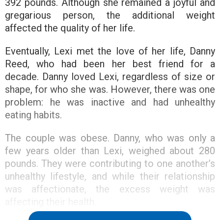
392 pounds. Although she remained a joyful and
gregarious person, the additional weight
affected the quality of her life.
Eventually, Lexi met the love of her life, Danny
Reed, who had been her best friend for a
decade. Danny loved Lexi, regardless of size or
shape, for who she was. However, there was one
problem: he was inactive and had unhealthy
eating habits.
The couple was obese. Danny, who was only a
few years older than Lexi, weighed about 280
pounds. They were contributing to one another’s
unhealthy lifestyle, and while their relationship
was affectionate, the excess weight was
affecting their health.