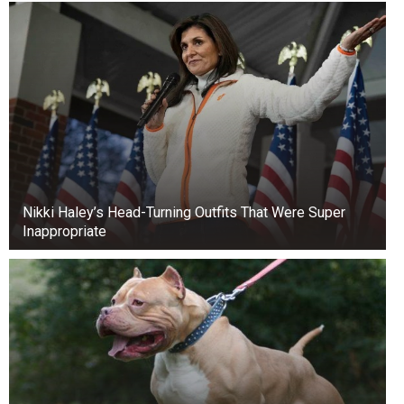
Nikki Haley’s Head-Turning Outfits That Were Super
Inappropriate
No eating out
No soda