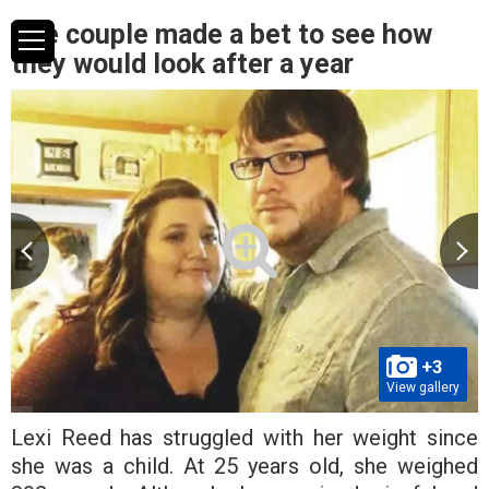
The couple made a bet to see how
they would look after a year
+3
View gallery
Lexi Reed has struggled with her weight since
she was a child. At 25 years old, she weighed