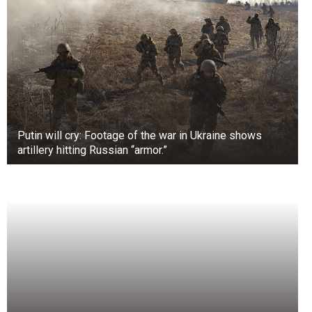
Putin will cry: Footage of the war in Ukraine shows
artillery hitting Russian “armor.”
+3
View gallery