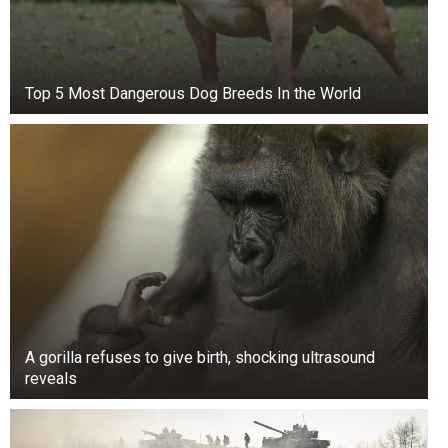
No alcohol
No cheating meals
Top 5 Most Dangerous Dog Breeds In the World
Exercising for 30 minutes five times a week
Initially, going to the gym once a day was only
the first step for Lexi and Danny. They also had
to modify their food habits.
A gorilla refuses to give birth, shocking ultrasound
reveals