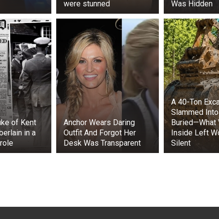
were stunned
Was Hidden
A 40-Ton Exca
Slammed Into
ke of Kent
Anchor Wears Daring
Buried—What
erlain in a
Outfit And Forgot Her
Inside Left W
role
Desk Was Transparent
Silent
te, “Theon turned to give her an appraising look. What he sa
ce, he realized she was an Ironborn. Slim and long-legged, w
d skin, solid and confident hands, and a dirk at her belt. H
 for her thin face, but her smile made up for it.