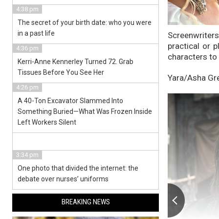
4:38 pm
The secret of your birth date: who you were
in a past life
Screenwriter
practical or 
4:36 pm
characters to 
Kerri-Anne Kennerley Turned 72. Grab
Tissues Before You See Her
Yara/Asha Gr
4:26 pm
A 40-Ton Excavator Slammed Into
Something Buried—What Was Frozen Inside
Left Workers Silent
3:34 pm
One photo that divided the internet: the
debate over nurses’ uniforms
BREAKING NEWS