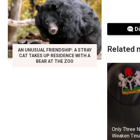
D
Related 
AN UNUSUAL FRIENDSHIP: A STRAY
CAT TAKES UP RESIDENCE WITH A
BEAR AT THE ZOO
In the TV se
perhaps to a
However, the
Gemma Whelan
resemble the c
Bran Stark
Only Three N
Weaken Tinu