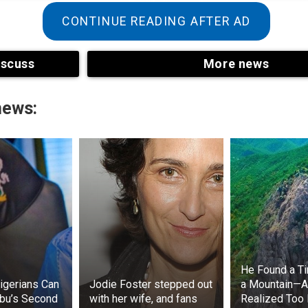
CONTINUE READING AFTER AD
iscuss
More news
news:
ries, the Game of Thrones writers changed Asha Greyjoy’s
void confusion with Osha, the wildling who patronized
 character’s name is one of many things that have chan
 embodies Osha’s swagger and coarse language, but she
haracter’s physical description.
He Found a Ti
igerians Can
Jodie Foster stepped out
a Mountain—
bu’s Second
with her wife, and fans
Realized Too 