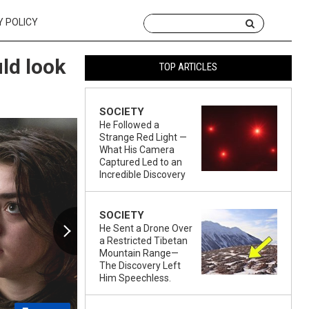
Y POLICY
ld look
TOP ARTICLES
SOCIETY
He Followed a
Strange Red Light —
What His Camera
Captured Led to an
Incredible Discovery
SOCIETY
He Sent a Drone Over
a Restricted Tibetan
Mountain Range—
The Discovery Left
Him Speechless.