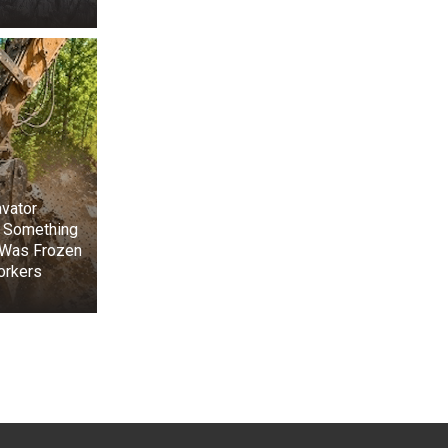
vator
 Something
 Was Frozen
orkers
+3
View gallery
w pleased him.”
ith short black
er nose was too