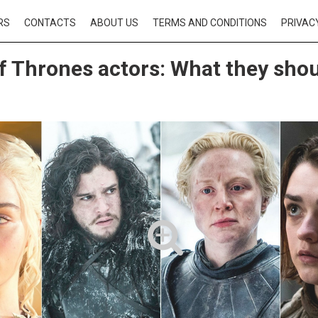
RS
CONTACTS
ABOUT US
TERMS AND CONDITIONS
PRIVAC
 Thrones actors: What they shou