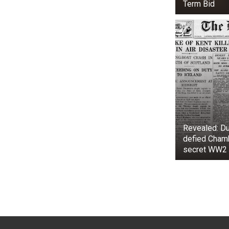
Term Bid
Revealed: Du
defied Chamb
secret WW2 
As Martin wro
At first glan
hair, weathere
big and pointy