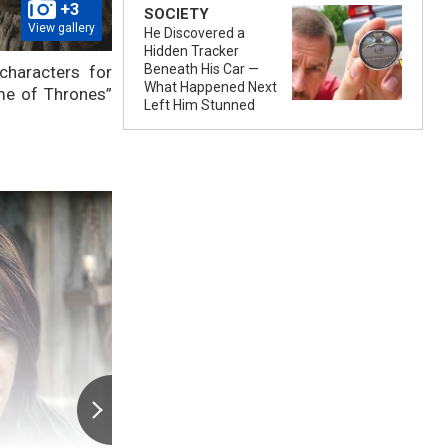
+3
SOCIETY
View gallery
He Discovered a
Hidden Tracker
Beneath His Car —
haracters for
What Happened Next
ame of Thrones”
Left Him Stunned