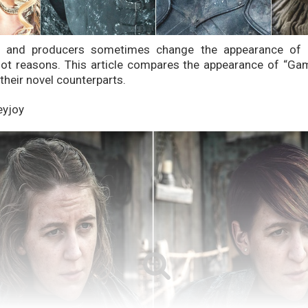
s and producers sometimes change the appearance of c
plot reasons. This article compares the appearance of “G
their novel counterparts.
eyjoy