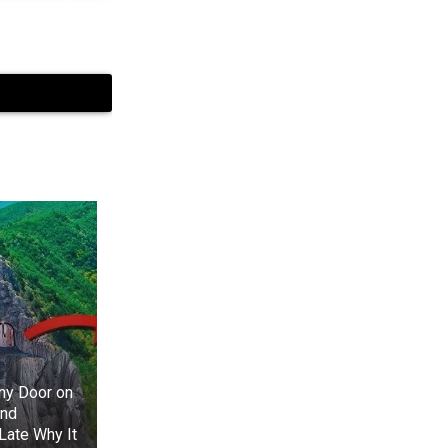
+3
View gallery
 name to Yara,
 Rickon Stark.
ged. Performer
 doesn’t quite
ny Door on
And
Late Why It