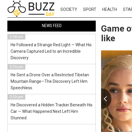
SOCIETY
SPORT
HEALTH
STA
NEWS FEED
Game of
like
3:38 pm
He Followed a Strange Red Light — What His
Camera Captured Led to an Incredible
Discovery
3:35 pm
He Sent a Drone Over a Restricted Tibetan
Mountain Range—The Discovery Left Him
Speechless.
3:33 pm
He Discovered a Hidden Tracker Beneath His
Car — What Happened Next Left Him
Stunned