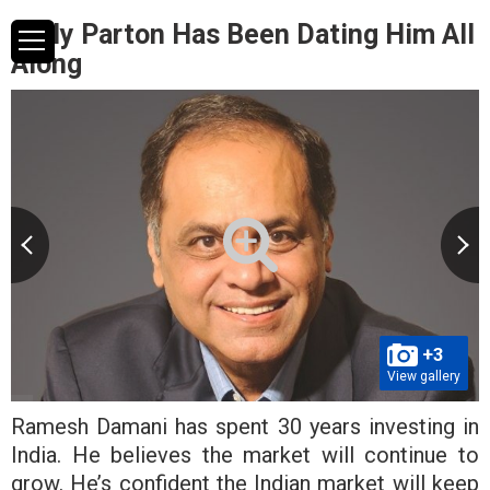
Dolly Parton Has Been Dating Him All
Along
+3
View gallery
Ramesh Damani has spent 30 years investing in
India. He believes the market will continue to
grow. He’s confident the Indian market will keep