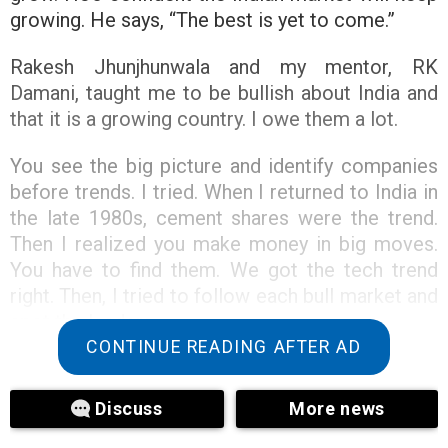
growing. He says, “The best is yet to come.”
Rakesh Jhunjhunwala and my mentor, RK
Damani, taught me to be bullish about India and
that it is a growing country. I owe them a lot.
You see the big picture and identify companies
before trends. I tried. When I returned to India in
the late 1980s, cement shares were the trend.
Then I realized you make money in big moves.
You have to find them. We got the tech trend
right. Then, I tried to follow each bull market and
spot the leaders.
CONTINUE READING AFTER AD
I’m learning how to label this bull market. How
do we label this bull market? I had an idea. The
Discuss
More news
label would have helped the Indian middle class.
That’s a great story. The new book is good. I’m