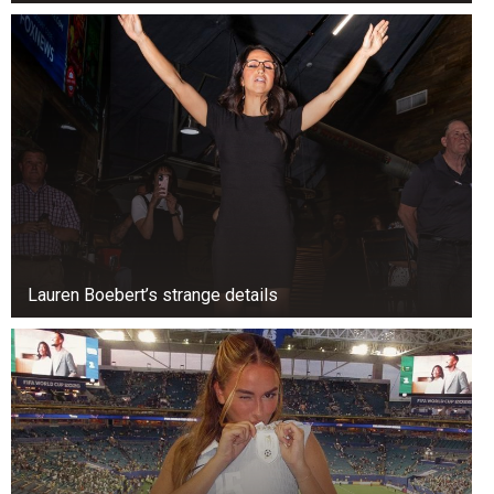
What’s wrong with this market? We can argue
either way. What do you think?
This market is right. The market fell a lot in the
last few days. India had about 13 crore demat
accounts in the previous three years. They’re
optimistic. But they’re trying to understand the
market and the difference between risk and
volatility.
Lauren Boebert’s strange details
The risk is losing money. That’s all. The Sensex
can go up or down 2,000 points, and people are
still trying to determine what will happen.
An astrologer can tell us what will happen. The
following 20,000 points on the Sensex will go up
because of India’s population, digitalization, and