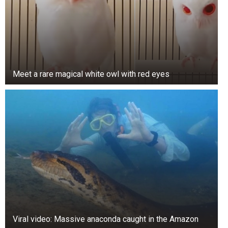
Meet a rare magical white owl with red eyes
Viral video: Massive anaconda caught in the Amazon