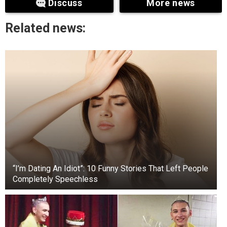
Discuss
More news
Related news:
“I’m Dating An Idiot”: 10 Funny Stories That Left People
Completely Speechless