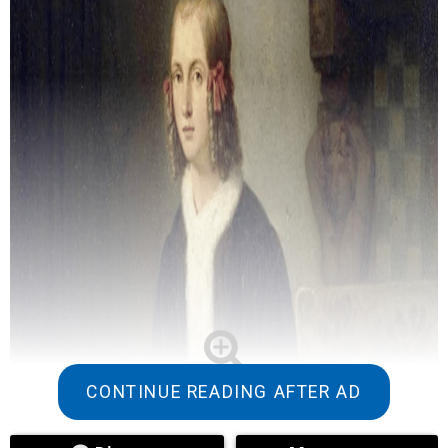
CONTINUE READING AFTER AD