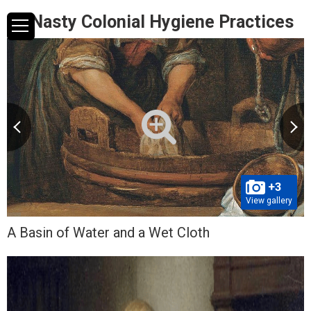
10 Nasty Colonial Hygiene Practices
+3
View gallery
A Basin of Water and a Wet Cloth