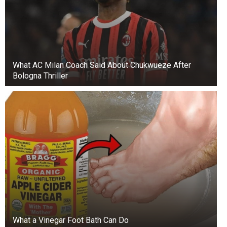
What AC Milan Coach Said About Chukwueze After
Bologna Thriller
+3
View gallery
During the colonial era, houses had outhouses
nearby and chamber privy pots indoors for
What a Vinegar Foot Bath Can Do