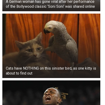
A German woman has gone viral after her performance
of the Bollywood classic ‘Soni Soni’ was shared online
Cats have NOTHING on this sinister bird, as one kitty is
about to find out