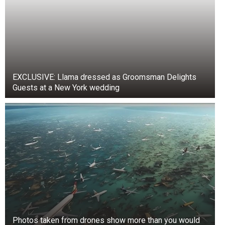
EXCLUSIVE: Llama dressed as Groomsman Delights
Guests at a New York wedding
Photos taken from drones show more than you would