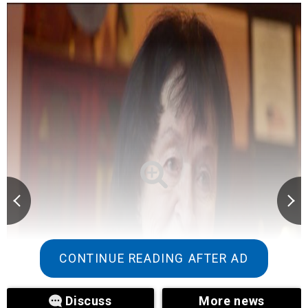
CONTINUE READING AFTER AD
Discuss
More news