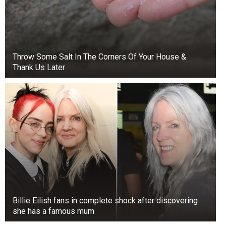
Throw Some Salt In The Corners Of Your House &
Thank Us Later
Billie Eilish fans in complete shock after discovering
she has a famous mum