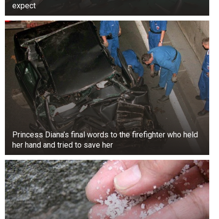
expect
Occupations: Violinist and composer. She wrote
music for films like Song of Mexico (1945) and
Lost on Paradise Island (1975).
2. Karen Marsh Doll (born April 1919) is an
actress, dancer, and entertainer. She was in many
movies from 1937 to 1948. She was Judy
Garland’s understudy in The Wizard of Oz and
The Ziegfeld Girl.
Princess Diana’s final words to the firefighter who held
her hand and tried to save her