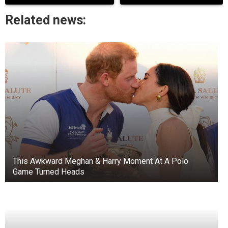
Related news:
+3
View gallery
Elizabeth Waldo is the oldest living celebrity at
105.
Elizabeth Waldo started her music career on her
family’s ranch in Washington. By age 5, she was
singing and playing violin.
This Awkward Meghan & Harry Moment At A Polo
Waldo got a scholarship to the Curtis Institute of
Game Turned Heads
Music in Philadelphia and toured as a violinist in
many countries. She then lived in Mexico City.
Born on June 15, 1918, in Washington, D.C.