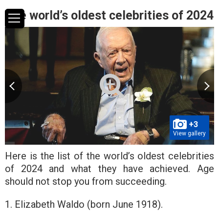
The world’s oldest celebrities of 2024
+3
View gallery
Here is the list of the world’s oldest celebrities
of 2024 and what they have achieved. Age
should not stop you from succeeding.
1. Elizabeth Waldo (born June 1918).