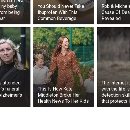
man is fired
tiny baby
You Should Never Take
Rob & Michele
rom being
Ibuprofen With This
Cause Of Death
ear
Common Beverage
Revealed
ps attended
The Internet 
’s funeral
This Is How Kate
with the life-
Alzheimer’s
Middleton Broke Her
detection skil
Health News To Her Kids
that protects 