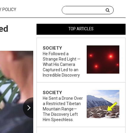
Y POLICY
sed
TOP ARTICLES
SOCIETY
He Followed a
Strange Red Light —
What His Camera
Captured Led to an
Incredible Discovery
SOCIETY
He Sent a Drone Over
a Restricted Tibetan
Mountain Range—
The Discovery Left
Him Speechless.