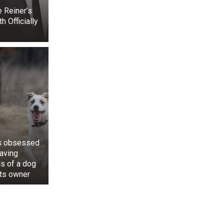
 Reiner’s
 Officially
is obsessed
saving
ls of a dog
its owner