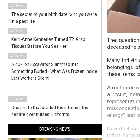
4:38 pm
The secret of your birth date: who you were
in a past life
4:36 pm
The question
Kerri-Anne Kennerley Turned 72. Grab
deceased rela
Tissues Before You See Her
4:26 pm
Many individ
A 40-Ton Excavator Slammed Into
belongings of
Something Buried—What Was Frozen Inside
these items ca
Left Workers Silent
A multitude of
a result, it
3:34 pm
representati
misconceptio
One photo that divided the internet: the
energy” and h
debate over nurses’ uniforms
Nevertheless,
BREAKING NEWS
inflict harm