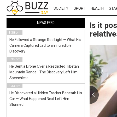
SOCIETY
SPORT
HEALTH
STA
NEWS FEED
Is it p
relativ
3:38 pm
He Followed a Strange Red Light — What His
Camera Captured Led to an Incredible
Discovery
3:35 pm
He Sent a Drone Over a Restricted Tibetan
Mountain Range—The Discovery Left Him
Speechless.
3:33 pm
He Discovered a Hidden Tracker Beneath His
Car — What Happened Next Left Him
Stunned