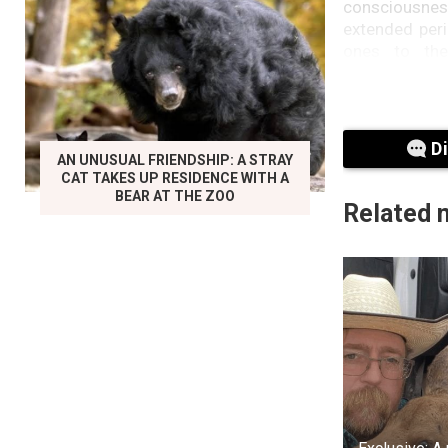
consciousness
extended peri
ones to the
remembrance
exemplified i
once owned. In
regarding th
D
facilitate heal
AN UNUSUAL FRIENDSHIP: A STRAY
CAT TAKES UP RESIDENCE WITH A
BEAR AT THE ZOO
Christianity 
Related 
“negative.” T
effects is the
contact with 
Additionally
belongings o
emotional dis
mysticism.