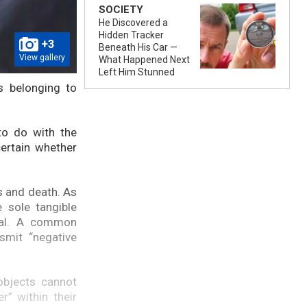
SOCIETY
He Discovered a
Hidden Tracker
+3
Beneath His Car —
View gallery
What Happened Next
Left Him Stunned
s belonging to
to do with the
ertain whether
s and death. As
 sole tangible
dual. A common
smit “negative
objects cannot
” within their