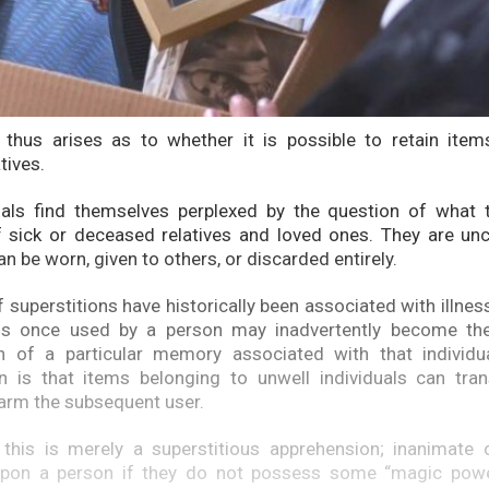
 thus arises as to whether it is possible to retain item
tives.
uals find themselves perplexed by the question of what 
 sick or deceased relatives and loved ones. They are unc
n be worn, given to others, or discarded entirely.
 superstitions have historically been associated with illnes
ems once used by a person may inadvertently become the
on of a particular memory associated with that indivi
n is that items belonging to unwell individuals can tran
arm the subsequent user.
 this is merely a superstitious apprehension; inanimate 
 upon a person if they do not possess some “magic power