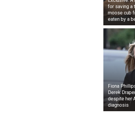
Exclusive: A 
for saving a 
moose cub f
eaten by a b
Fiona Philli
Derek Draper
despite her 
diagnosis