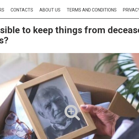
RS
CONTACTS
ABOUT US
TERMS AND CONDITIONS
PRIVAC
ossible to keep things from decea
es?