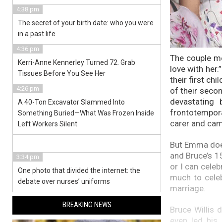
4:38 pm
The secret of your birth date: who you were
in a past life
4:36 pm
The couple me
Kerri-Anne Kennerley Turned 72. Grab
love with her
Tissues Before You See Her
their first chi
4:26 pm
of their secon
devastating 
A 40-Ton Excavator Slammed Into
frontotempor
Something Buried—What Was Frozen Inside
carer and cam
Left Workers Silent
But Emma does 
and Bruce’s 1
3:34 pm
or I can celeb
One photo that divided the internet: the
much to celeb
debate over nurses’ uniforms
marriage.
BREAKING NEWS
Bruce Willis 
even led his 