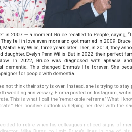
t in 2007 — a moment Bruce recalled to People, saying, “I
.” They fell in love even more and got married in 2009. Bru
ld, Mabel Ray Willis, three years later. Then, in 2014, they ann
d daughter, Evelyn Penn Willis. But in 2022, their perfect fa
blow. In 2022, Bruce was diagnosed with aphasia and,
al dementia. This changed Emma’s life forever. She beca
paigner for people with dementia.
not think their story is over. Instead, she is trying to stay 
5th wedding anniversary, Emma posted on Instagram, writing
rate. This is what I call the ‘remarkable reframe.’ What I kno
rate.” Her positive outlook is helping her deal with the sa
decided to retire when his colleagues noticed signs of me
director, Mike Burns, to limit Bruce’s lines in one of his 