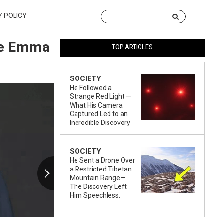
Y POLICY
ife Emma
TOP ARTICLES
SOCIETY
He Followed a
Strange Red Light —
What His Camera
Captured Led to an
Incredible Discovery
SOCIETY
He Sent a Drone Over
a Restricted Tibetan
Mountain Range—
The Discovery Left
Him Speechless.