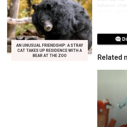
behavior chan
Bruce’s fami
aphasia, a la
In February 2
Willis, along
D
Sixth Sense”
AN UNUSUAL FRIENDSHIP: A STRAY
condition, pa
CAT TAKES UP RESIDENCE WITH A
Association f
BEAR AT THE ZOO
Related 
This second d
deal with it. 
it now makes 
She also said 
Shriver’s Sun
don’t have th