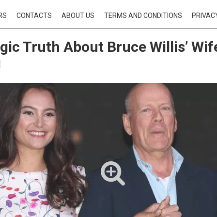
RS
CONTACTS
ABOUT US
TERMS AND CONDITIONS
PRIVAC
gic Truth About Bruce Willis’ W
g