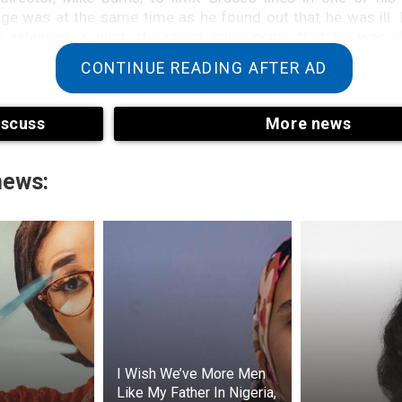
ge was at the same time as he found out that he was ill.
ly released a joint statement announcing that he was 
nguage impairment disorder that hinders speech.
CONTINUE READING AFTER AD
023, almost a year after Bruce Willis’s aphasia diagnosi
 with the rest of the Willis-Moore family, revealed on Inst
iscuss
More news
 actor had been diagnosed with frontotemporal dementia 
rts of the brain’s frontal and/or temporal lobes are aff
or Frontotemporal Degeneration).
news:
iagnosis was unfortunate for Emma and her family, but sh
She wrote on Instagram that while she used to love her weddi
her feel sad and heartbroken.
she feels guilty because she is her husband’s carer. In an a
day Paper, she wrote that she knows many people who are 
e same resources as her family.
I Wish We’ve More Men
Like My Father In Nigeria,