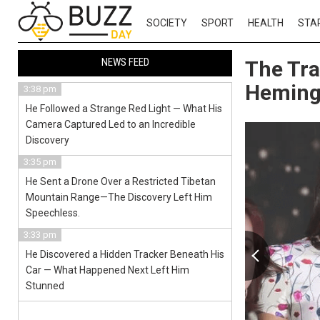
SOCIETY
SPORT
HEALTH
STA
NEWS FEED
The Tra
Hemin
3:38 pm
He Followed a Strange Red Light — What His
Camera Captured Led to an Incredible
Discovery
3:35 pm
He Sent a Drone Over a Restricted Tibetan
Mountain Range—The Discovery Left Him
Speechless.
3:33 pm
He Discovered a Hidden Tracker Beneath His
Car — What Happened Next Left Him
Stunned