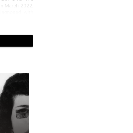
 In March 2022,
diagnosed with
s, Emma Hemming
agram that “The
(FTD). In this
ected (via The
e tried hard to
ng anniversary,
rticle for Maria
struggling and