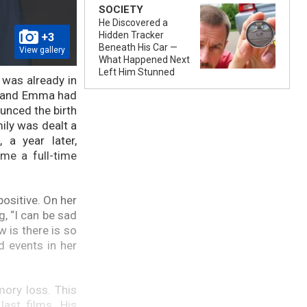
SOCIETY
He Discovered a
Hidden Tracker
+3
Beneath His Car —
View gallery
What Happened Next
Left Him Stunned
 was already in
ce and Emma had
ounced the birth
mily was dealt a
 a year later,
me a full-time
positive. On her
, “I can be sad
w is there is so
d events in her
mory loss. This
last films. His