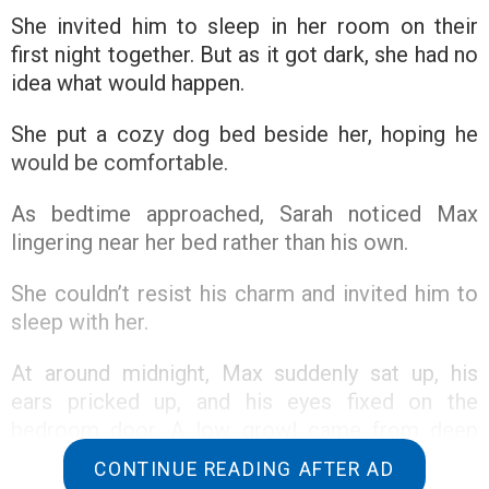
She invited him to sleep in her room on their
first night together. But as it got dark, she had no
idea what would happen.
She put a cozy dog bed beside her, hoping he
would be comfortable.
As bedtime approached, Sarah noticed Max
lingering near her bed rather than his own.
She couldn’t resist his charm and invited him to
sleep with her.
At around midnight, Max suddenly sat up, his
ears pricked up, and his eyes fixed on the
bedroom door. A low growl came from deep
within him.
CONTINUE READING AFTER AD