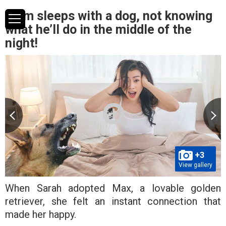
Mum sleeps with a dog, not knowing
what he’ll do in the middle of the
night!
+3
View gallery
When Sarah adopted Max, a lovable golden
retriever, she felt an instant connection that
made her happy.