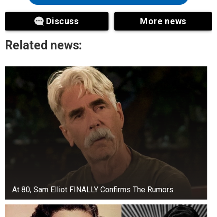
Discuss
More news
Related news:
At 80, Sam Elliot FINALLY Confirms The Rumors