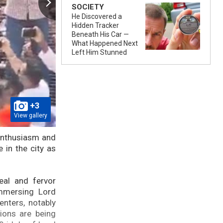
SOCIETY
He Discovered a
Hidden Tracker
Beneath His Car —
What Happened Next
Left Him Stunned
+3
View gallery
 enthusiasm and
 in the city as
eal and fervor
immersing Lord
nters, notably
sions are being