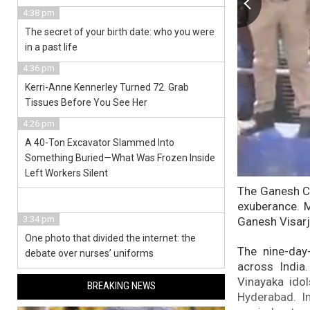
4:38 pm
The secret of your birth date: who you were
in a past life
4:36 pm
Kerri-Anne Kennerley Turned 72. Grab
Tissues Before You See Her
4:26 pm
A 40-Ton Excavator Slammed Into
Something Buried—What Was Frozen Inside
Left Workers Silent
The Ganesh Ch
exuberance. M
3:34 pm
Ganesh Visarj
One photo that divided the internet: the
The nine-day
debate over nurses’ uniforms
across India
Vinayaka ido
BREAKING NEWS
Hyderabad. In