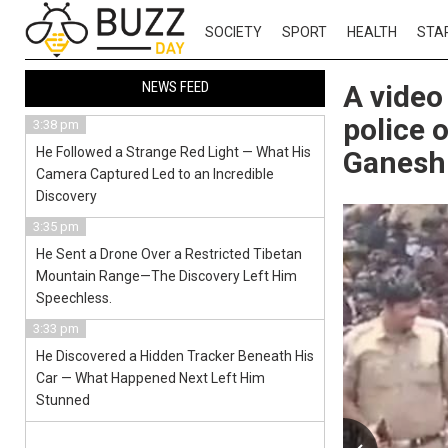
SOCIETY
SPORT
HEALTH
STA
NEWS FEED
A video
police 
3:38 pm
He Followed a Strange Red Light — What His
Ganesh 
Camera Captured Led to an Incredible
Discovery
3:35 pm
He Sent a Drone Over a Restricted Tibetan
Mountain Range—The Discovery Left Him
Speechless.
3:33 pm
He Discovered a Hidden Tracker Beneath His
Car — What Happened Next Left Him
Stunned