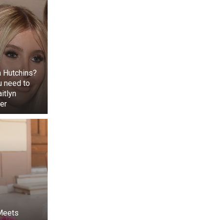
 Hutchins?
u need to
itlyn
er
d as ‘prasad’ at
kh. The auction
ayaka Chaturthi
red to the Lord
 Meets