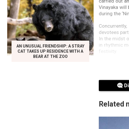
carried out a
Vinayaka will
during the ‘Ni
Concurrently
devotees parti
In the midst 
in rhythmic m
AN UNUSUAL FRIENDSHIP: A STRAY
festivity.
CAT TAKES UP RESIDENCE WITH A
BEAR AT THE ZOO
Furthermore, 
police office
Police anna”
experience w
D
pronounced le
Another indiv
Related 
X user lauded 
the baton.
It is reported