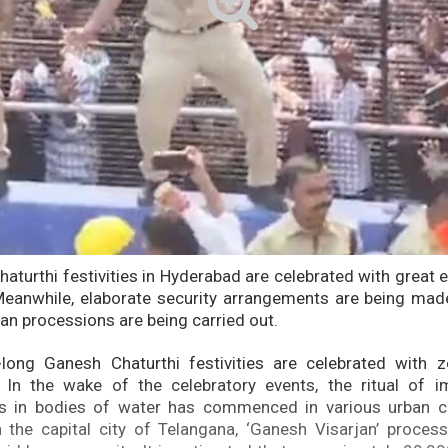
aturthi festivities in Hyderabad are celebrated with great
eanwhile, elaborate security arrangements are being made
an processions are being carried out.
-long Ganesh Chaturthi festivities are celebrated with z
. In the wake of the celebratory events, the ritual of 
ls in bodies of water has commenced in various urban ce
 the capital city of Telangana, ‘Ganesh Visarjan’ proces