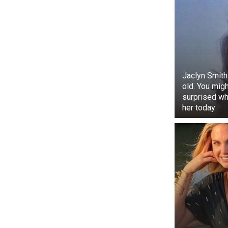
Jaclyn Smith
old. You mig
surprised w
her today
In a further n
the renowned 
of ‘Balapur G
festivities in
at almost eve