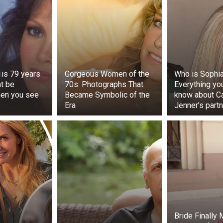
 is 79 years
Gorgeous Women of the
Who is Sophia
ht be
70s: Photographs That
Everything yo
hen you see
Became Symbolic of the
know about Ca
Era
Jenner’s partn
oteworthy incident related to the festivity, the ‘laddu’ offere
Ganesh pandal in Balapur, which was auctioned for Rs 27 la
anesh laddu’ represents a significant attraction of the Vin
 Hyderabad, though it should be noted that the ‘laddus’ offe
ry pandal are also auctioned.
Bride Finally