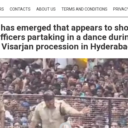
RS
CONTACTS
ABOUT US
TERMS AND CONDITIONS
PRIVAC
 has emerged that appears to sh
officers partaking in a dance duri
Visarjan procession in Hyderab