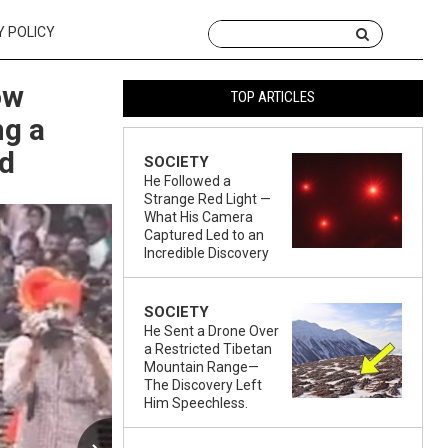
Y POLICY
ow
TOP ARTICLES
ng a
ad
SOCIETY
He Followed a
Strange Red Light —
What His Camera
Captured Led to an
Incredible Discovery
SOCIETY
He Sent a Drone Over
a Restricted Tibetan
Mountain Range—
The Discovery Left
Him Speechless.