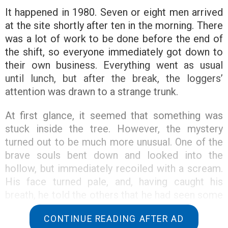
It happened in 1980. Seven or eight men arrived
at the site shortly after ten in the morning. There
was a lot of work to be done before the end of
the shift, so everyone immediately got down to
their own business. Everything went as usual
until lunch, but after the break, the loggers’
attention was drawn to a strange trunk.
At first glance, it seemed that something was
stuck inside the tree. However, the mystery
turned out to be much more unusual. One of the
brave souls bent down and looked into the
hollow, but immediately recoiled with a scream.
His face turned pale, and, having caught his
breath, he told the others that he had seen some
kind of creature inside.
CONTINUE READING AFTER AD