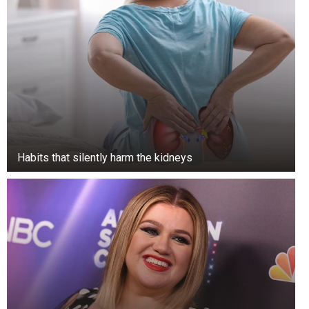
the hollow trunk to a height of almost nine
meters, and got trapped, unable to get out. He
died there, and thanks to the conditions inside
the tree, his body was preserved.
Habits that silently harm the kidneys