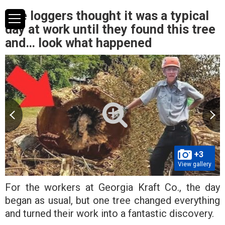
The loggers thought it was a typical
day at work until they found this tree
and… look what happened
+3
View gallery
For the workers at Georgia Kraft Co., the day
began as usual, but one tree changed everything
and turned their work into a fantastic discovery.