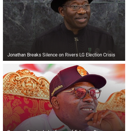
given a decent burial, while others are sure that
this is how Stuckie continues to live in people’s
memories.
So the sad story of the hunt for prey turned into
a unique museum exhibit, known throughout the
world.
Jonathan Breaks Silence on Rivers LG Election Crisis