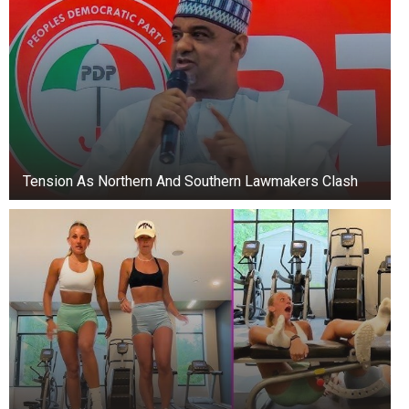
Tension As Northern And Southern Lawmakers Clash