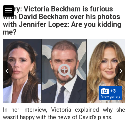
Story: Victoria Beckham is furious
with David Beckham over his photos
with Jennifer Lopez: Are you kidding
me?
+3
View gallery
In her interview, Victoria explained why she
wasn’t happy with the news of David’s plans.