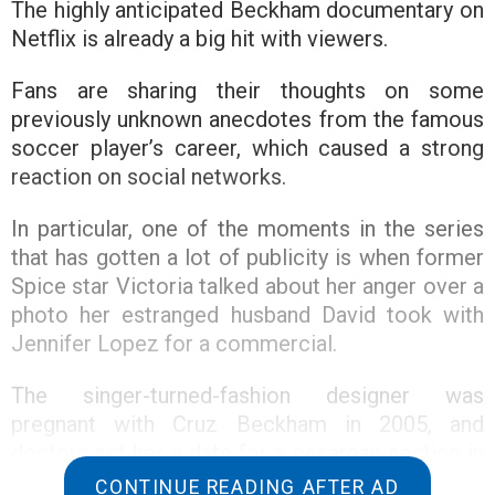
The highly anticipated Beckham documentary on
Netflix is already a big hit with viewers.
Fans are sharing their thoughts on some
previously unknown anecdotes from the famous
soccer player’s career, which caused a strong
reaction on social networks.
In particular, one of the moments in the series
that has gotten a lot of publicity is when former
Spice star Victoria talked about her anger over a
photo her estranged husband David took with
Jennifer Lopez for a commercial.
The singer-turned-fashion designer was
pregnant with Cruz Beckham in 2005, and
doctors set her a date for a cesarean section in
a Madrid hospital. The girl informed him about
CONTINUE READING AFTER AD