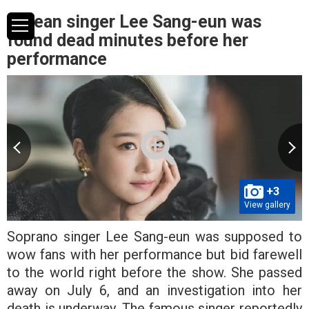
Korean singer Lee Sang-eun was
found dead minutes before her
performance
+3
View gallery
Soprano singer Lee Sang-eun was supposed to
wow fans with her performance but bid farewell
to the world right before the show. She passed
away on July 6, and an investigation into her
death is underway. The famous singer reportedly