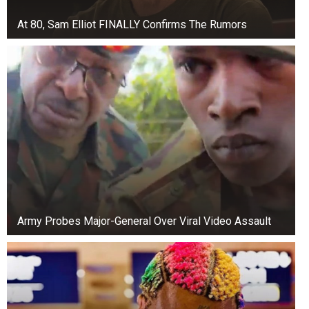
At 80, Sam Elliot FINALLY Confirms The Rumors
Army Probes Major-General Over Viral Video Assault