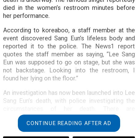
died in the women’s restroom minutes before
her performance.
According to koreaboo, a staff member at the
event discovered Sang Eun’s lifeless body and
reported it to the police. The News1 report
quotes the staff member as saying, “Lee Sang
Eun was supposed to go on stage, but she was
not backstage. Looking into the restroom, I
found her lying on the floor.”
An investigation has now been launched into Lee
Sang Eun’s death, with police investigating the
circumstances of her death. There are
reportedly no suspicions of foul play.
CONTINUE READING AFTER AD
A beloved singer, Lee Sang Eun graduated from