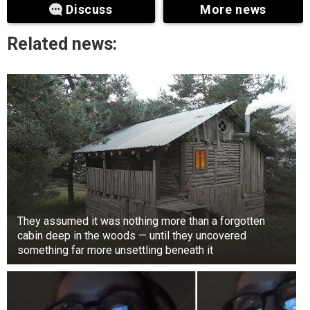
Seoul National University and received her
Discuss
More news
master’s degree from the Mannes School of
Music in New York.
Related news:
They assumed it was nothing more than a forgotten
cabin deep in the woods — until they uncovered
something far more unsettling beneath it