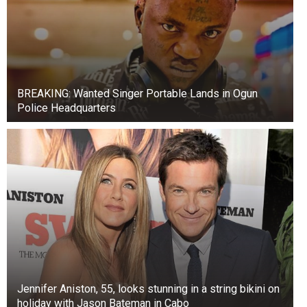
BREAKING: Wanted Singer Portable Lands in Ogun
Police Headquarters
Jennifer Aniston, 55, looks stunning in a string bikini on
holiday with Jason Bateman in Cabo