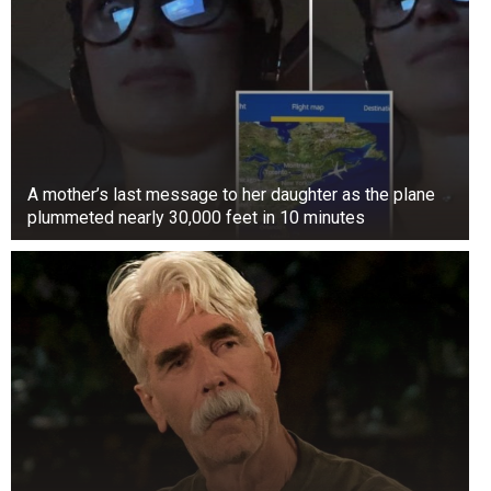
A mother’s last message to her daughter as the plane
plummeted nearly 30,000 feet in 10 minutes