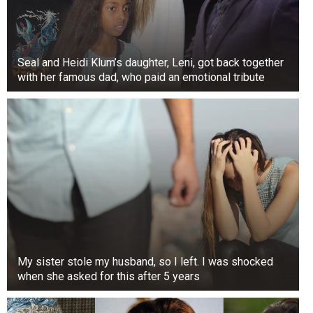
Seal and Heidi Klum’s daughter, Leni, got back together
with her famous dad, who paid an emotional tribute
My sister stole my husband, so I left. I was shocked
when she asked for this after 5 years