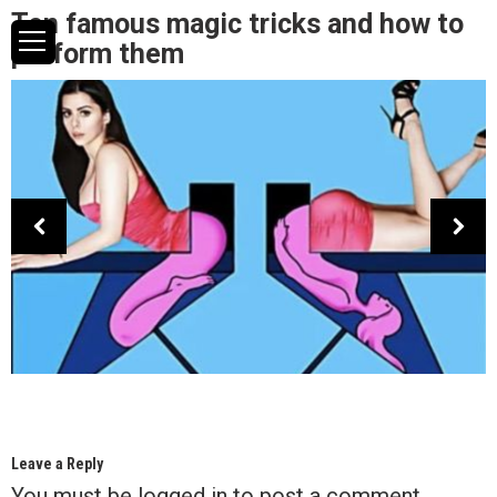
Ten famous magic tricks and how to
perform them
Leave a Reply
You must be
logged in
to post a comment.