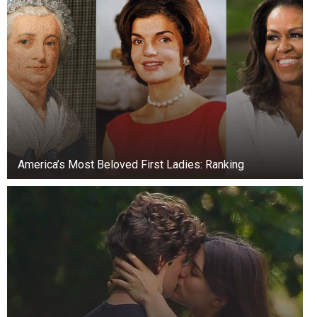
America’s Most Beloved First Ladies: Ranking