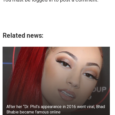
Related news:
After her “Dr. Phil’s appearance in 2016 went viral, Bhad
Bhabie became famous online