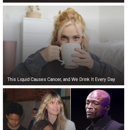
This Liquid Causes Cancer, and We Drink It Every Day