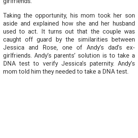
girlfriends.
Taking the opportunity, his mom took her son
aside and explained how she and her husband
used to act. It turns out that the couple was
caught off guard by the similarities between
Jessica and Rose, one of Andy’s dad’s ex-
girlfriends. Andy’s parents’ solution is to take a
DNA test to verify Jessica’s paternity. Andy’s
mom told him they needed to take a DNA test.