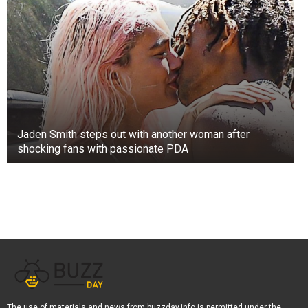
Jaden Smith steps out with another woman after
shocking fans with passionate PDA
The use of materials and news from buzzday.info is permitted under the