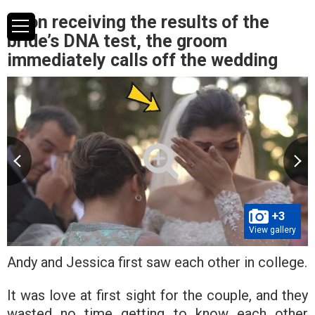
Upon receiving the results of the
bride’s DNA test, the groom
immediately calls off the wedding
+3
View gallery
Andy and Jessica first saw each other in college.
It was love at first sight for the couple, and they
wasted no time getting to know each other