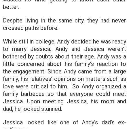
better.
Despite living in the same city, they had never
crossed paths before.
While still in college, Andy decided he was ready
to marry Jessica. Andy and Jessica weren’t
bothered by doubts about their age. Andy was a
little concerned about his family’s reaction to
the engagement. Since Andy came from a large
family, his relatives’ opinions on matters such as
love were critical to him. So Andy organized a
family barbecue so that everyone could meet
Jessica. Upon meeting Jessica, his mom and
dad, he looked stunned.
Jessica looked like one of Andy’s dad’s ex-