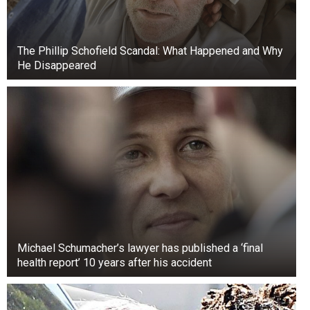
The Phillip Schofield Scandal: What Happened and Why
He Disappeared
Michael Schumacher’s lawyer has published a ‘final
health report’ 10 years after his accident