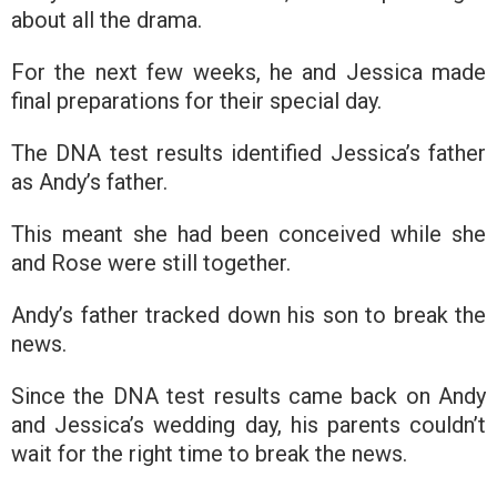
about all the drama.
For the next few weeks, he and Jessica made
final preparations for their special day.
The DNA test results identified Jessica’s father
as Andy’s father.
This meant she had been conceived while she
and Rose were still together.
Andy’s father tracked down his son to break the
news.
Since the DNA test results came back on Andy
and Jessica’s wedding day, his parents couldn’t
wait for the right time to break the news.