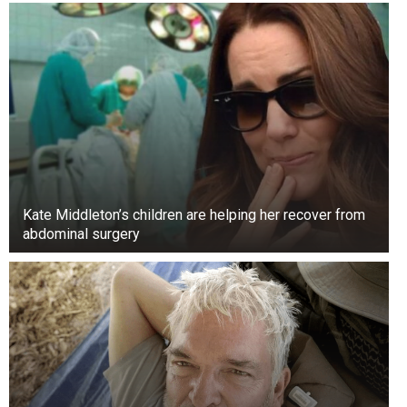
Kate Middleton’s children are helping her recover from
abdominal surgery