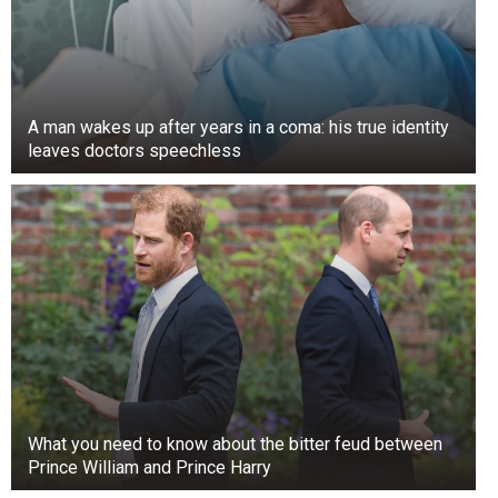
A man wakes up after years in a coma: his true identity
leaves doctors speechless
What you need to know about the bitter feud between
Prince William and Prince Harry