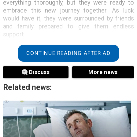
everything thoroughly, but they were ready to
embrace this new journey together. As luck
would have it, they were surrounded by friends
and family prepared to give them endless
support.
CONTINUE READING AFTER AD
Discuss
More news
Related news: