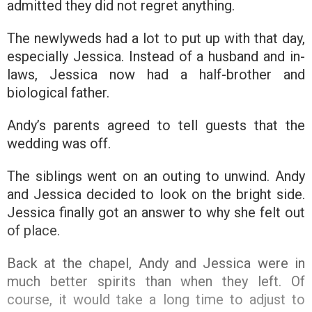
admitted they did not regret anything.
The newlyweds had a lot to put up with that day,
especially Jessica. Instead of a husband and in-
laws, Jessica now had a half-brother and
biological father.
Andy’s parents agreed to tell guests that the
wedding was off.
The siblings went on an outing to unwind. Andy
and Jessica decided to look on the bright side.
Jessica finally got an answer to why she felt out
of place.
Back at the chapel, Andy and Jessica were in
much better spirits than when they left. Of
course, it would take a long time to adjust to