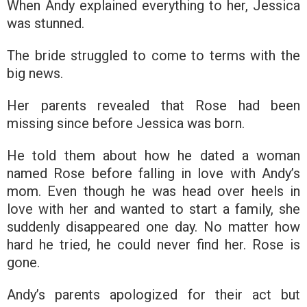
When Andy explained everything to her, Jessica
was stunned.
The bride struggled to come to terms with the
big news.
Her parents revealed that Rose had been
missing since before Jessica was born.
He told them about how he dated a woman
named Rose before falling in love with Andy’s
mom. Even though he was head over heels in
love with her and wanted to start a family, she
suddenly disappeared one day. No matter how
hard he tried, he could never find her. Rose is
gone.
Andy’s parents apologized for their act but