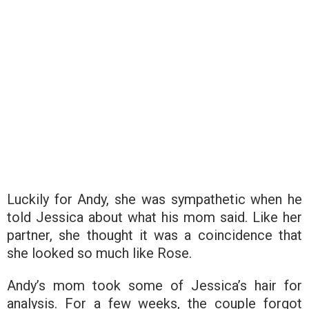
Luckily for Andy, she was sympathetic when he
told Jessica about what his mom said. Like her
partner, she thought it was a coincidence that
she looked so much like Rose.
Andy’s mom took some of Jessica’s hair for
analysis. For a few weeks, the couple forgot