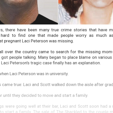
rs, there have been many true crime stories that have m
s hard to find one that made people worry as much a
t pregnant Laci Peterson was missing.
ll over the country came to search for the missing mom-t
at got people talking. Many began to place blame on variou
 Laci Peterson’s tragic case finally has an explanation.
hen Laci Peterson was in university.
s came true: Laci and Scott walked down the aisle after grad
r until they decided to move and start a family.
gs were going well at their bar, Laci and Scott soon had a
to start a family. The sale of The Shackled to the couple m