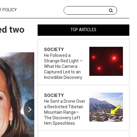
Y POLICY
ed two
TOP ARTICLES
SOCIETY
He Followed a
Strange Red Light —
What His Camera
Captured Led to an
Incredible Discovery
SOCIETY
He Sent a Drone Over
a Restricted Tibetan
Mountain Range—
The Discovery Left
Him Speechless.