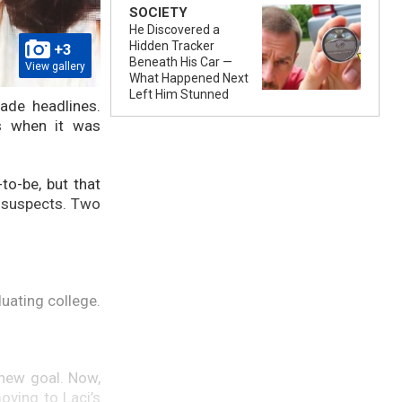
SOCIETY
He Discovered a
Hidden Tracker
+3
Beneath His Car —
View gallery
What Happened Next
Left Him Stunned
ade headlines.
s when it was
o-be, but that
s suspects. Two
uating college.
 new goal. Now,
oving to Laci’s