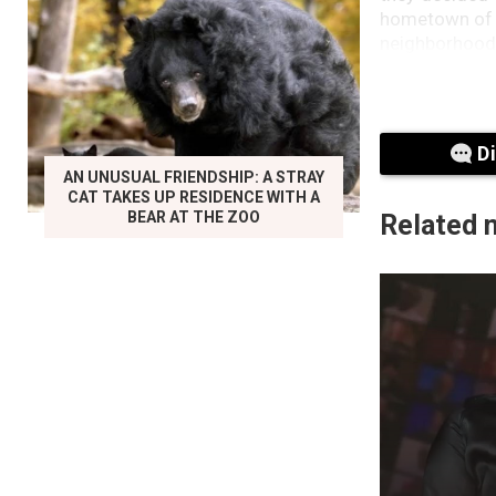
hometown of M
neighborhood 
D
AN UNUSUAL FRIENDSHIP: A STRAY
CAT TAKES UP RESIDENCE WITH A
BEAR AT THE ZOO
Related 
That may be 
February 10, 
What seemed 