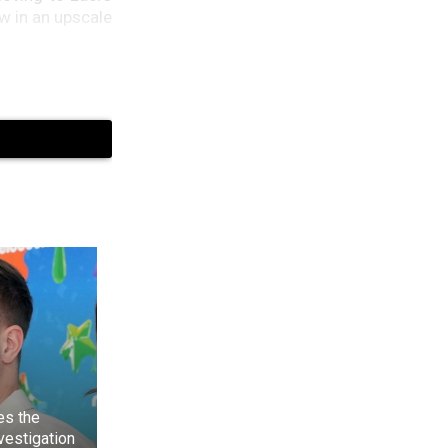
 in an upscale
by in 2002. On
es the
at nothing was
nvestigation