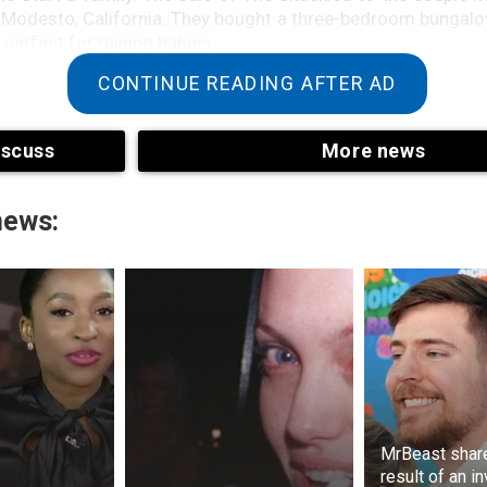
odesto, California. They bought a three-bedroom bungalow
perfect for raising babies.
CONTINUE READING AFTER AD
iscuss
More news
news:
why Scott and Laci announced they were expecting a ba
2003, their baby boy was due to be born.
MrBeast shar
strange to many in Laci Peterson’s disappearance was th
result of an i