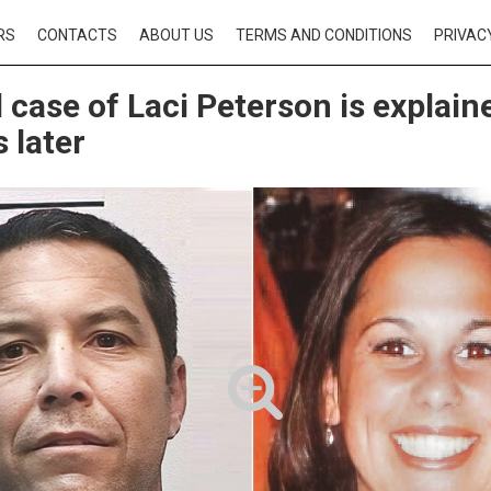
RS
CONTACTS
ABOUT US
TERMS AND CONDITIONS
PRIVAC
 case of Laci Peterson is explain
 later