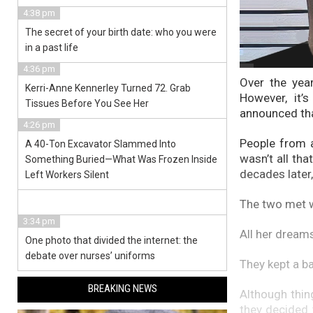
4:38 pm
The secret of your birth date: who you were
in a past life
4:36 pm
Over the yea
Kerri-Anne Kennerley Turned 72. Grab
However, it’
Tissues Before You See Her
announced tha
4:26 pm
People from a
A 40-Ton Excavator Slammed Into
wasn’t all th
Something Buried—What Was Frozen Inside
decades later,
Left Workers Silent
The two met w
3:34 pm
All her dream
One photo that divided the internet: the
debate over nurses’ uniforms
They kept a ba
BREAKING NEWS
Although thin
they decided 