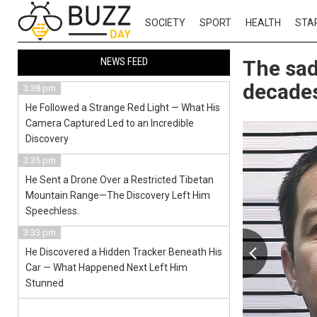
SOCIETY
SPORT
HEALTH
STA
NEWS FEED
The sad
decades
3:38 pm
He Followed a Strange Red Light — What His
Camera Captured Led to an Incredible
Discovery
3:35 pm
He Sent a Drone Over a Restricted Tibetan
Mountain Range—The Discovery Left Him
Speechless.
3:33 pm
He Discovered a Hidden Tracker Beneath His
Car — What Happened Next Left Him
Stunned