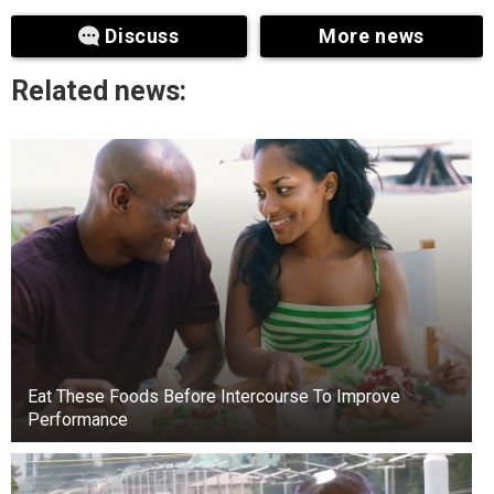
cut short.
Discuss
More news
Related news:
Eat These Foods Before Intercourse To Improve
Performance