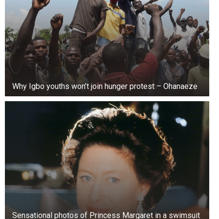
Why Igbo youths won’t join hunger protest – Ohanaeze
Sensational photos of Princess Margaret in a swimsuit