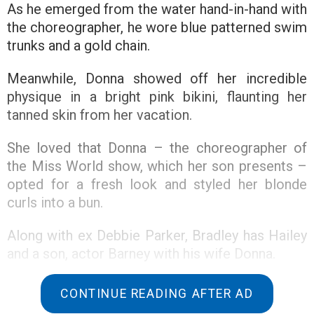
As he emerged from the water hand-in-hand with
the choreographer, he wore blue patterned swim
trunks and a gold chain.
Meanwhile, Donna showed off her incredible
physique in a bright pink bikini, flaunting her
tanned skin from her vacation.
She loved that Donna – the choreographer of
the Miss World show, which her son presents –
opted for a fresh look and styled her blonde
curls into a bun.
Along with ex Debbie Parker, Bradley has Hailey
and a son, actor Barney with his wife Donna.
According to The Sun, this comes after Bradley
CONTINUE READING AFTER AD
and Holly Willoughby’s BBC quiz Take Off was