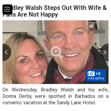
Bradley Walsh Steps Out With Wife &
Fans Are Not Happy
+3
View gallery
On Wednesday, Bradley Walsh and his wife,
Donna Derby, were spotted in Barbados on a
romantic vacation at the Sandy Lane Hotel.