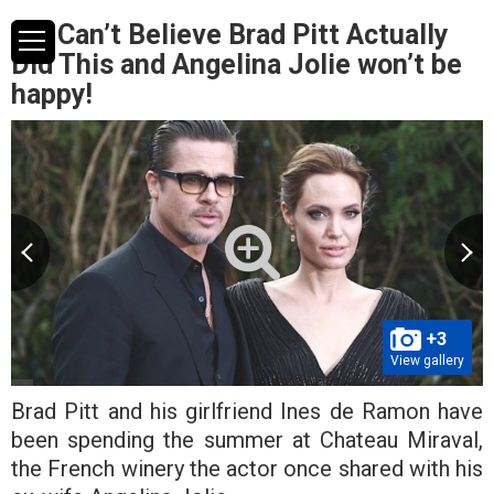
We Can’t Believe Brad Pitt Actually
Did This and Angelina Jolie won’t be
happy!
+3
View gallery
Brad Pitt and his girlfriend Ines de Ramon have
been spending the summer at Chateau Miraval,
the French winery the actor once shared with his