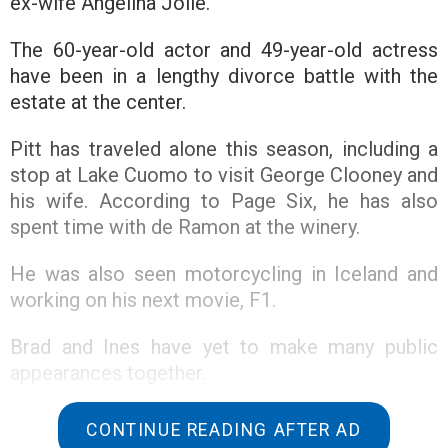
ex-wife Angelina Jolie.
The 60-year-old actor and 49-year-old actress
have been in a lengthy divorce battle with the
estate at the center.
Pitt has traveled alone this season, including a
stop at Lake Cuomo to visit George Clooney and
his wife. According to Page Six, he has also
spent time with de Ramon at the winery.
He was also seen motorcycling in Iceland and
working on his next movie, F1.
Brad and Ines have yet to make many public
appearances together.
The former couple’s legal battle over the
CONTINUE READING AFTER AD
chateau continued in court on August 1.