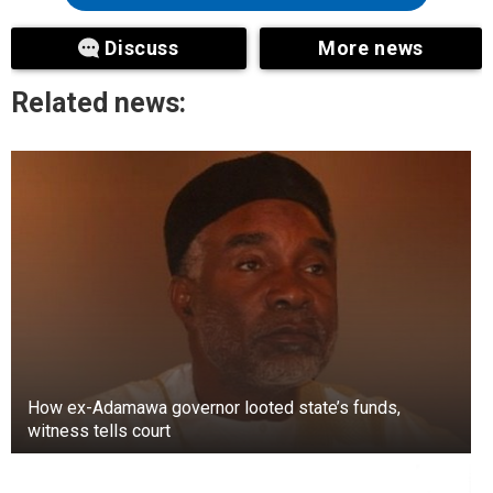
Discuss
More news
Related news:
How ex-Adamawa governor looted state’s funds,
witness tells court