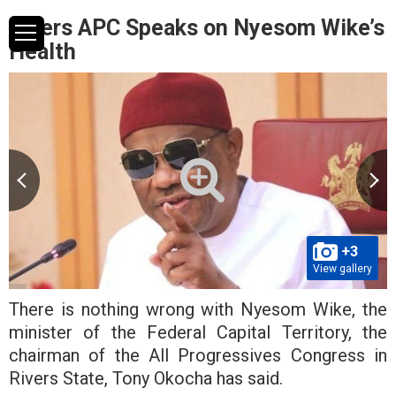
Rivers APC Speaks on Nyesom Wike’s
Health
+3
View gallery
There is nothing wrong with Nyesom Wike, the
minister of the Federal Capital Territory, the
chairman of the All Progressives Congress in
Rivers State, Tony Okocha has said.