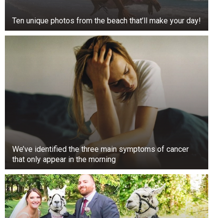
Ten unique photos from the beach that’ll make your day!
We’ve identified the three main symptoms of cancer
that only appear in the morning