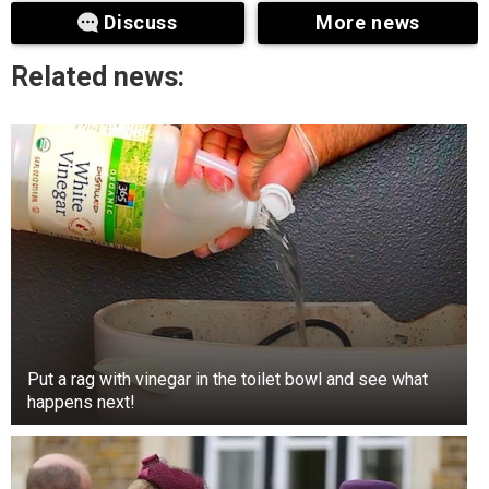
as untrue and unfounded.
Discuss
More news
Related news:
Put a rag with vinegar in the toilet bowl and see what
happens next!