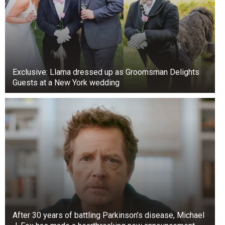
Exclusive: Llama dressed up as Groomsman Delights
Guests at a New York wedding
After 30 years of battling Parkinson’s disease, Michael