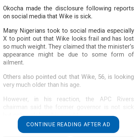
Okocha made the disclosure following reports
on social media that Wike is sick.
Many Nigerians took to social media especially
X to point out that Wike looks frail and has lost
so much weight. They claimed that the minister’s
appearance might be due to some form of
ailment.
Others also pointed out that Wike, 56, is looking
very much older than his age.
However, in his reaction, the APC Rivers
chairman said the former governor is not sick
but only watching his weight.
CONTINUE READING AFTER AD
Okocha, a loyalist to Wike described the reports