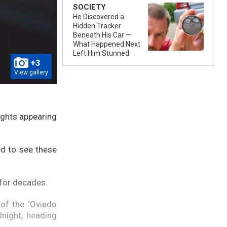
SOCIETY
He Discovered a
Hidden Tracker
Beneath His Car —
What Happened Next
Left Him Stunned
+3
View gallery
lights appearing
ed to see these
 for decades.
 of the ‘Oviedo
night, heading