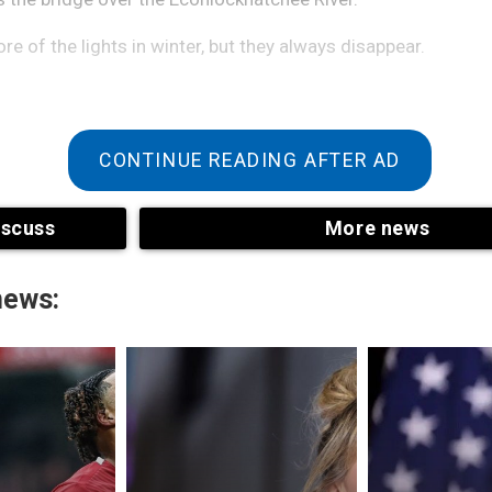
e of the lights in winter, but they always disappear.
CONTINUE READING AFTER AD
iscuss
More news
news:
d the sight. From a distance, it looks like an oncoming car,
ht is as bright as a freight train and never separates into two 
e as it wobbles and then disappears across the bridge wi