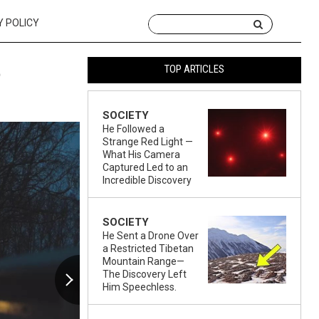
Y POLICY
t
TOP ARTICLES
SOCIETY
He Followed a
Strange Red Light —
What His Camera
Captured Led to an
Incredible Discovery
SOCIETY
He Sent a Drone Over
a Restricted Tibetan
Mountain Range—
The Discovery Left
Him Speechless.