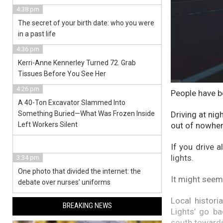
4:38 pm
The secret of your birth date: who you were
in a past life
4:36 pm
Kerri-Anne Kennerley Turned 72. Grab
Tissues Before You See Her
4:26 pm
People have b
A 40-Ton Excavator Slammed Into
Something Buried—What Was Frozen Inside
Driving at nig
Left Workers Silent
out of nowher
If you drive 
lights.
3:34 pm
One photo that divided the internet: the
It might seem
debate over nurses’ uniforms
Local histori
BREAKING NEWS
Lights’ go b
south towards