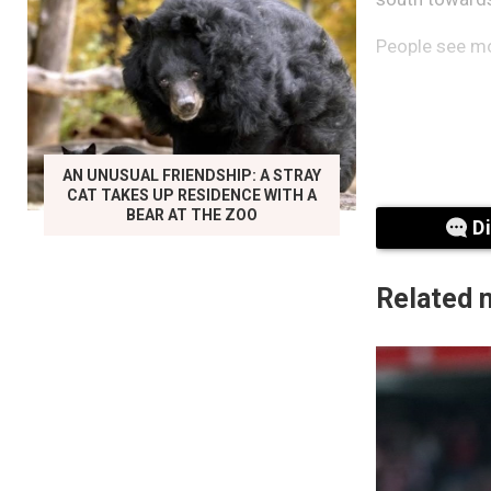
People see mor
AN UNUSUAL FRIENDSHIP: A STRAY
CAT TAKES UP RESIDENCE WITH A
BEAR AT THE ZOO
D
Related 
Byrne describe
closer, the lig
“It turns blu