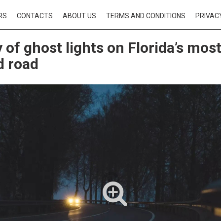
RS
CONTACTS
ABOUT US
TERMS AND CONDITIONS
PRIVAC
 of ghost lights on Florida’s mos
d road