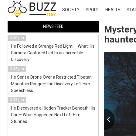
SOCIETY
SPORT
HEALTH
STA
NEWS FEED
Mystery
haunte
3:38 pm
He Followed a Strange Red Light — What His
Camera Captured Led to an Incredible
Discovery
3:35 pm
He Sent a Drone Over a Restricted Tibetan
Mountain Range—The Discovery Left Him
Speechless.
3:33 pm
He Discovered a Hidden Tracker Beneath His
Car — What Happened Next Left Him
Stunned