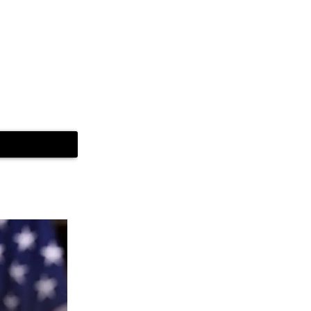
 but as it gets
lights.
thout making a