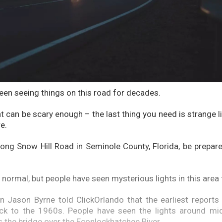
een seeing things on this road for decades.
ht can be scary enough – the last thing you need is strange 
e.
along Snow Hill Road in Seminole County, Florida, be prepar
 normal, but people have seen mysterious lights in this area
an Jason Byrne told ClickOrlando that the earliest reports
ack to the 1960s. People have seen the lights around mid
 the bridge over the Econlockhatchee River.