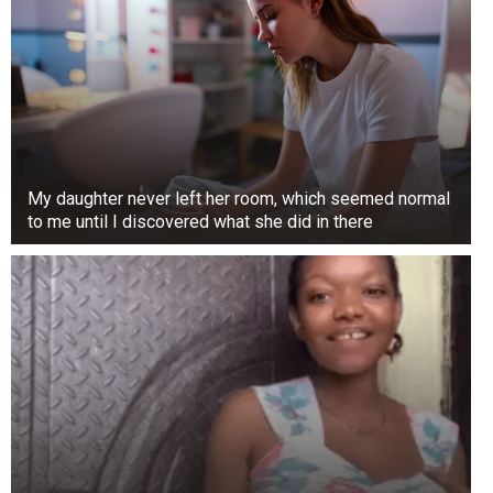
Canoeing With a Whale Shark
This photograph, taken on Derawan Island in
East Kalimantan, Indonesia, shows a wild
moment that can only be encountered in nature.
This innocent canoeist was enjoying their daily
row when a giant whale shark appeared behind
My daughter never left her room, which seemed normal
them.
to me until I discovered what she did in there