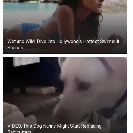
Wet and Wild: Dive into Hollywood’s Hottest Swimsuit
Scenes
VIDEO: This Dog Nanny Might Start Replacing
Babysitters