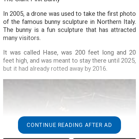
In 2005, a drone was used to take the first photo
of the famous bunny sculpture in Northern Italy.
The bunny is a fun sculpture that has attracted
many visitors.
It was called Hase, was 200 feet long and 20
feet high, and was meant to stay there until 2025,
but it had already rotted away by 2016.
CONTINUE READING AFTER AD