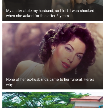
My sister stole my husband, so I left. I was shocked
when she asked for this after 5 years
None of her ex-husbands came to her funeral. Here’s
why