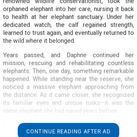
renowned wildlife conservationist, took the
orphaned elephant into her care, nursing it back
to health at her elephant sanctuary. Under her
dedicated watch, the calf regained strength,
learned to trust again, and eventually returned to
the wild where it belonged.
Years passed, and Daphne continued her
mission, rescuing and rehabilitating countless
elephants. Then, one day, something remarkable
happened. While standing near the reserve, she
noticed a massive elephant approaching from
the distance. As it came closer, she recognized
its familiar eyes and unique tusks—it was the
same elephant she had saved years before.
CONTINUE READING AFTER AD