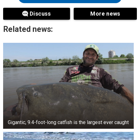
Discuss
More news
Related news:
Gigantic, 9.4-foot-long catfish is the largest ever caught