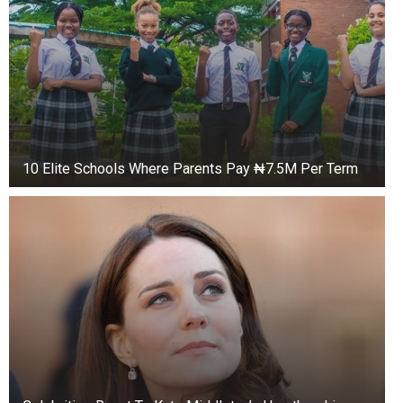
10 Elite Schools Where Parents Pay ₦7.5M Per Term