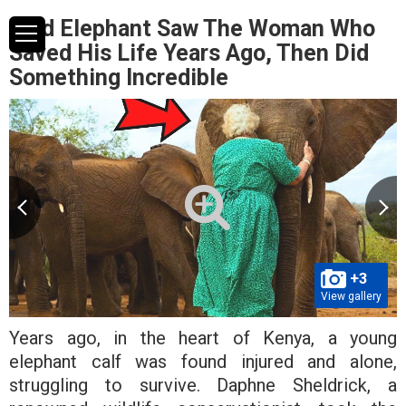
Wild Elephant Saw The Woman Who
Saved His Life Years Ago, Then Did
Something Incredible
+3
View gallery
Years ago, in the heart of Kenya, a young
elephant calf was found injured and alone,
struggling to survive. Daphne Sheldrick, a