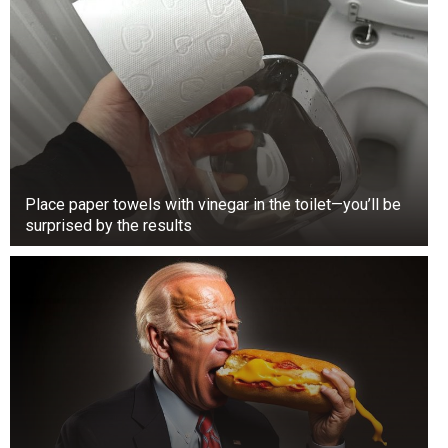
Place paper towels with vinegar in the toilet—you’ll be
surprised by the results