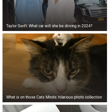
soaking the mop with too much water. Excess
moisture can damage the flooring and may even
cause swelling or warping over time.
Taylor Swift: What car will she be driving in 2024?
A lightly damp mop combined with a vinegar
solution is usually enough to leave floors clean,
fresh, and streak-free.
What is on those Cats Minds: hilarious photo collection