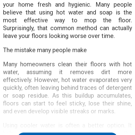
your home fresh and hygienic. Many people
believe that using hot water and soap is the
most effective way to mop the floor.
Surprisingly, that common method can actually
leave your floors looking worse over time.
The mistake many people make
Many homeowners clean their floors with hot
water, assuming it removes dirt more
effectively. However, hot water evaporates very
quickly, often leaving behind traces of detergent
or soap residue. As this buildup accumulates,
floors can start to feel sticky, lose their shine,
and even develop visible streaks or marks.
Using cooler water is often a better option. It
helps prevent residue from drying onto the