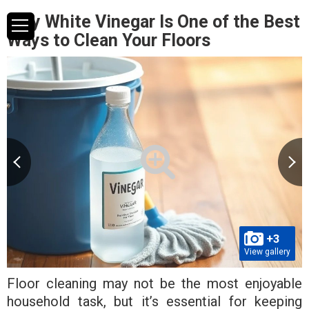
Why White Vinegar Is One of the Best
Ways to Clean Your Floors
+3
View gallery
Floor cleaning may not be the most enjoyable
household task, but it’s essential for keeping