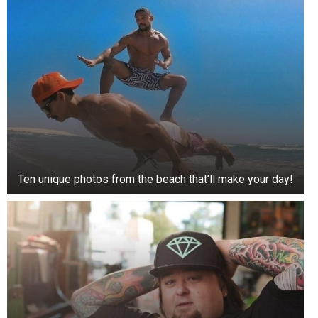
Ten unique photos from the beach that’ll make your day!
3. Medical Assistant