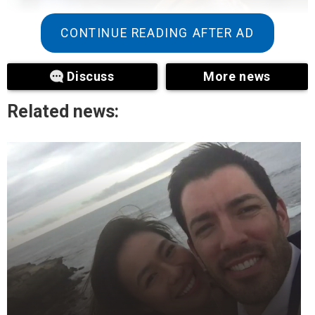
CONTINUE READING AFTER AD
Discuss
More news
Related news:
+3
View gallery