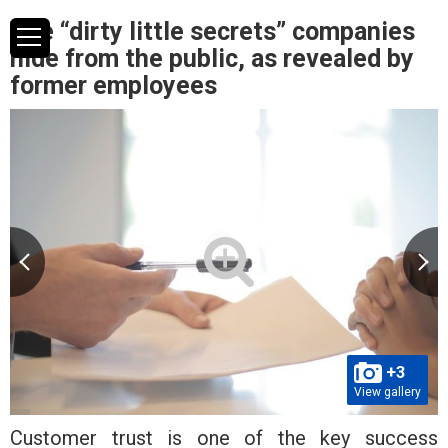
The “dirty little secrets” companies
hide from the public, as revealed by
former employees
+3
View gallery
Customer trust is one of the key success