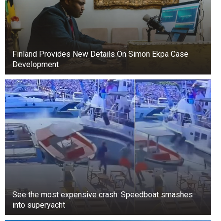
Finland Provides New Details On Simon Ekpa Case
Development
+3
View gallery
Doing work for free in the hopes of future orders
is a dangerous practice. Often, such clients
disappear without bringing any profit.
See the most expensive crash: Speedboat smashes
into superyacht