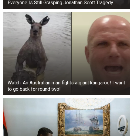
Even if a customer hears pleasant music while
Everyone Is Still Grasping Jonathan Scott Tragedy
waiting, the operator still hears every word and
every emotion, including swearing.
2. Small Business
Watch: An Australian man fights a giant kangaroo! I want
to go back for round two!