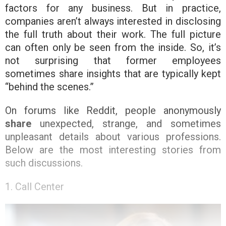
factors for any business. But in practice,
companies aren’t always interested in disclosing
the full truth about their work. The full picture
can often only be seen from the inside. So, it’s
not surprising that former employees
sometimes share insights that are typically kept
“behind the scenes.”
On forums like Reddit, people anonymously
share
unexpected, strange, and sometimes
unpleasant details about various professions.
Below are the most interesting stories from
such discussions.
1. Call Center