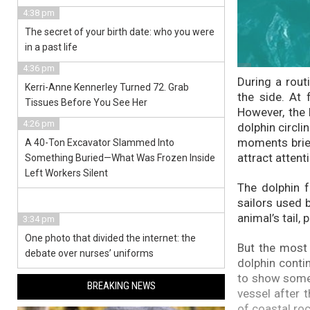
4:38 pm
The secret of your birth date: who you were
in a past life
4:36 pm
During a rout
Kerri-Anne Kennerley Turned 72. Grab
the side. At 
Tissues Before You See Her
However, the 
4:26 pm
dolphin circli
moments brief
A 40-Ton Excavator Slammed Into
attract attent
Something Buried—What Was Frozen Inside
Left Workers Silent
The dolphin f
sailors used 
animal’s tail,
3:34 pm
One photo that divided the internet: the
But the most 
debate over nurses’ uniforms
dolphin conti
to show somet
BREAKING NEWS
vessel after 
of coastal roc