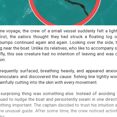
ine voyage, the crew of a small vessel suddenly felt a lig
first, the sailors thought they had struck a floating log o
bumps continued again and again. Looking over the side, 
ng near the boat. Unlike its relatives, who like to accompany s
ly, this sea creature had no intention of leaving and was cl
ion.
requently surfaced, breathing heavily, and appeared anxi
binoculars and discovered the cause: fishing line tightly w
 painfully cutting into the skin with every movement.
surprising thing was something else. Instead of avoiding 
nued to nudge the boat and persistently swam in one directio
hing important. The captain decided to trust his intuition 
the unusual guide. After some time, the crew noticed activi
ks.