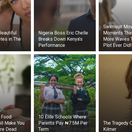
Swimsuit Mov
uers arrived, the painstaking work began. They had to carefu
eautiful
Nigeria Boss Eric Chelle
Moments Tha
ng further harm to the weakened calf. After several tens
tes in The
Breaks Down Kenya’s
More Waves 
nally freed.
Performance
Plot Ever Did!
s then turned their attention to the adult dolphin. The fish
nto its tail, was carefully removed, relieving the animal of p
.
e young dolphin slowly swam toward the open sea. The adu
next to him. Before disappearing into the depths, both anim
and the crew several times.
experts, dolphins are among the most intelligent marine 
f solving complex problems, interacting with each other, 
f Food
10 Elite Schools Where
tions. There have been cases of these animals turning to h
ill Make You
Parents Pay ₦7.5M Per
The Tragedy O
es are extremely rare.
re Dead
Term
Kilmer