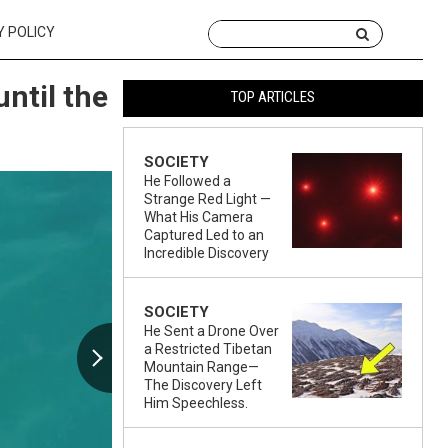
Y POLICY
until the
TOP ARTICLES
SOCIETY
He Followed a
Strange Red Light —
What His Camera
Captured Led to an
Incredible Discovery
SOCIETY
He Sent a Drone Over
a Restricted Tibetan
Mountain Range—
The Discovery Left
Him Speechless.