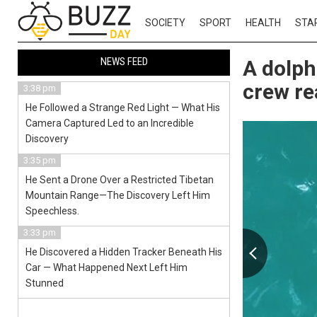
SOCIETY
SPORT
HEALTH
STA
NEWS FEED
A dolph
crew re
3:38 pm
He Followed a Strange Red Light — What His
Camera Captured Led to an Incredible
Discovery
3:35 pm
He Sent a Drone Over a Restricted Tibetan
Mountain Range—The Discovery Left Him
Speechless.
3:33 pm
He Discovered a Hidden Tracker Beneath His
Car — What Happened Next Left Him
Stunned