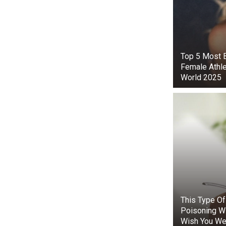
When the resc
Top 5 Мost B
without causi
Female Athle
dolphin was fi
World 2025
The specialist
had dug deep i
its movement
Now free, th
took a place 
rescue boats 
According to 
are capable o
This Type O
unusual situa
Poisoning W
but such stori
Wish You We