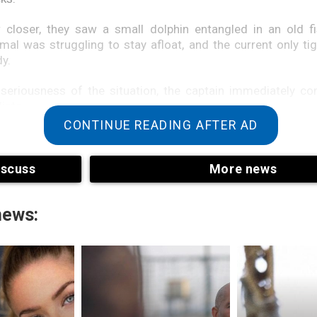
 closer, they saw a small dolphin entangled in an old fi
al was struggling to stay afloat, and the current only ti
y.
 seriousness of the situation, the captain immediately c
ists.
CONTINUE READING AFTER AD
phin had not strayed far. It became clear that the animal w
tself but also desperately trying to save its young relative.
iscuss
More news
news: