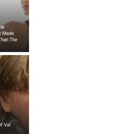
ie
lly cut the net
t Made
e minutes, the
Than The
ing line, which
ain and limiting
lt immediately
als circled the
creatures. They
and adapting to
umans for help,
f Val