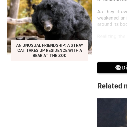
As they drew
weakened anim
around its bod
Realizing the
rescue special
AN UNUSUAL FRIENDSHIP: A STRAY
CAT TAKES UP RESIDENCE WITH A
The adult dol
BEAR AT THE ZOO
not only for i
D
Related 