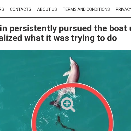
RS
CONTACTS
ABOUT US
TERMS AND CONDITIONS
PRIVAC
in persistently pursued the boat 
alized what it was trying to do