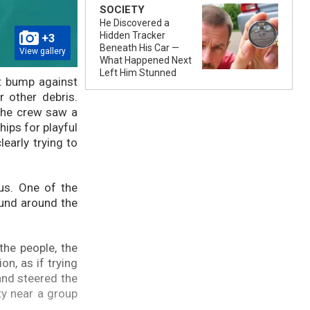
SOCIETY
He Discovered a
Hidden Tracker
+3
Beneath His Car —
View gallery
What Happened Next
Left Him Stunned
ht bump against
r other debris.
the crew saw a
hips for playful
early trying to
ous. One of the
ound around the
the people, the
n, as if trying
and steered the
ty near a group