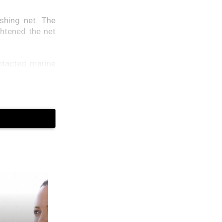
shing net. The
ghtened the net
ontacted marine
as seeking help