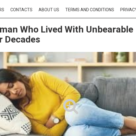
RS
CONTACTS
ABOUT US
TERMS AND CONDITIONS
PRIVAC
man Who Lived With Unbearable
r Decades