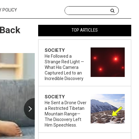
Y POLICY
 Back
TOP ARTICLES
SOCIETY
He Followed a
Strange Red Light —
What His Camera
Captured Led to an
Incredible Discovery
SOCIETY
He Sent a Drone Over
a Restricted Tibetan
Mountain Range—
The Discovery Left
Him Speechless.