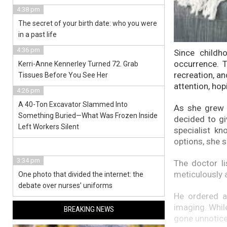
4:38 pm
The secret of your birth date: who you were
in a past life
4:36 pm
Since childh
occurrence. T
Kerri-Anne Kennerley Turned 72. Grab
recreation, an
Tissues Before You See Her
attention, hop
4:26 pm
A 40-Ton Excavator Slammed Into
As she grew o
Something Buried—What Was Frozen Inside
decided to gi
Left Workers Silent
specialist k
options, she 
3:34 pm
The doctor li
meticulously a
One photo that divided the internet: the
debate over nurses’ uniforms
He ordered a
imaging. Whil
BREAKING NEWS
gone unnotice