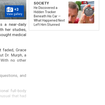
SOCIETY
He Discovered a
+3
Hidden Tracker
View gallery
Beneath His Car —
What Happened Next
s a near-daily
Left Him Stunned
th her studies,
 sought medical
t faded, Grace
ut Dr. Murph, a
 With no other
questions, and
onal full-body
nusual that had