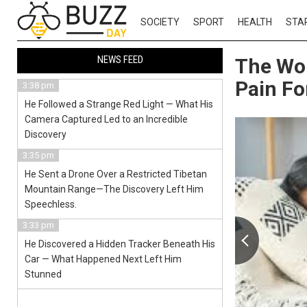
SOCIETY
SPORT
HEALTH
STA
NEWS FEED
The Wo
Pain Fo
3:38 pm
He Followed a Strange Red Light — What His
Camera Captured Led to an Incredible
Discovery
3:35 pm
He Sent a Drone Over a Restricted Tibetan
Mountain Range—The Discovery Left Him
Speechless.
3:33 pm
He Discovered a Hidden Tracker Beneath His
Car — What Happened Next Left Him
Stunned