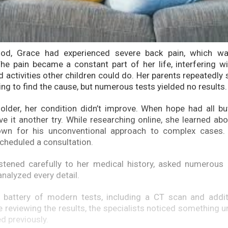
ood, Grace had experienced severe back pain, which wa
he pain became a constant part of her life, interfering wi
d activities other children could do. Her parents repeatedly
ing to find the cause, but numerous tests yielded no results.
lder, her condition didn’t improve. When hope had all bu
ve it another try. While researching online, she learned abo
nown for his unconventional approach to complex cases.
scheduled a consultation.
stened carefully to her medical history, asked numerous 
nalyzed every detail.
 battery of modern tests, including a CT scan and additi
e reviewing the results, the specialists noticed something u
d previously.