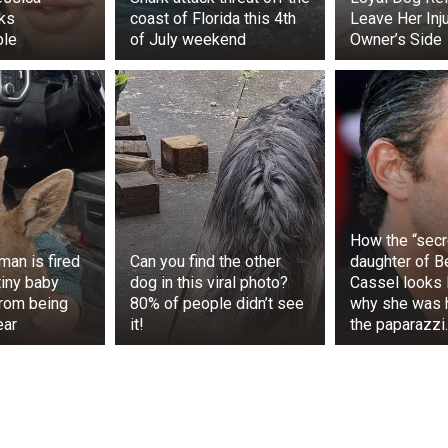
ks
coast of Florida this 4th
Leave Her Inj
ble
of July weekend
Owner’s Side
ered, the woman increasingly reflected on how much time
ne else’s mistake. Realizing that her suffering was cau
he decided to seek justice. The trial attracted public atten
 the debate about medical liability.
y review, the court found the hospital liable for the incident
How the “secr
mpensation, but something else was more important to
man is fired
Can you find the other
daughter of Be
at her pain was real and had a specific cause.
tiny baby
dog in this viral photo?
Cassel looks l
rom being
80% of people didn’t see
why she was 
ear
it!
the paparazzi
ed the ordeal, she decided to use her experience to bene
ganization that provides support to people affected by medi
ovides legal advice, psychological support, and informat
such incidents.