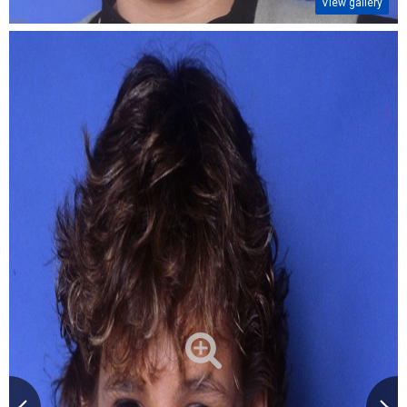
View gallery