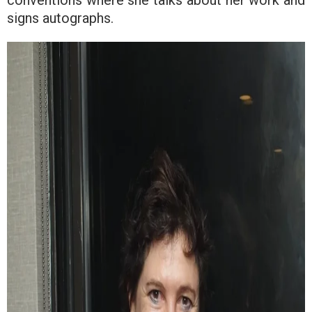
signs autographs.