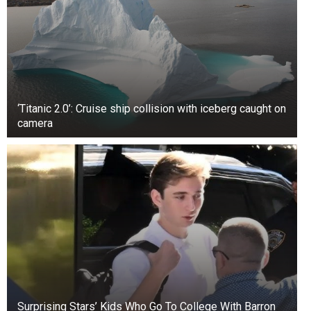
‘Titanic 2.0’: Cruise ship collision with iceberg caught on
camera
Surprising Stars’ Kids Who Go To College With Barron