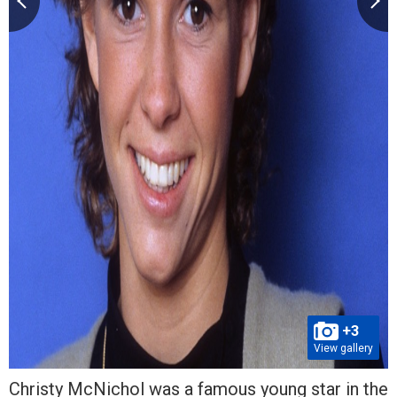
+3
View gallery
Christy McNichol was a famous young star in the