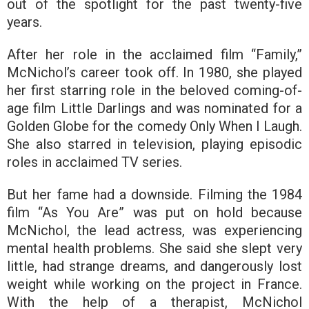
out of the spotlight for the past twenty-five
years.
After her role in the acclaimed film “Family,”
McNichol’s career took off. In 1980, she played
her first starring role in the beloved coming-of-
age film Little Darlings and was nominated for a
Golden Globe for the comedy Only When I Laugh.
She also starred in television, playing episodic
roles in acclaimed TV series.
But her fame had a downside. Filming the 1984
film “As You Are” was put on hold because
McNichol, the lead actress, was experiencing
mental health problems. She said she slept very
little, had strange dreams, and dangerously lost
weight while working on the project in France.
With the help of a therapist, McNichol