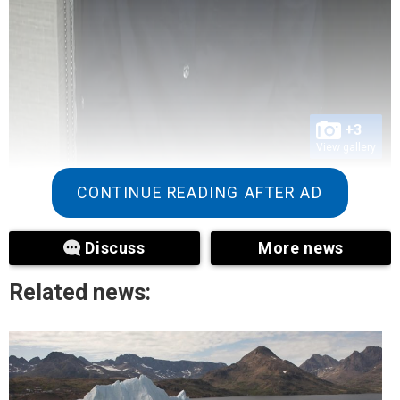
+3
View gallery
CONTINUE READING AFTER AD
Discuss
More news
Related news: