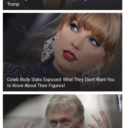
Trump
Celeb Body Stats Exposed: What They Don’t Want You
to Know About Their Figures!