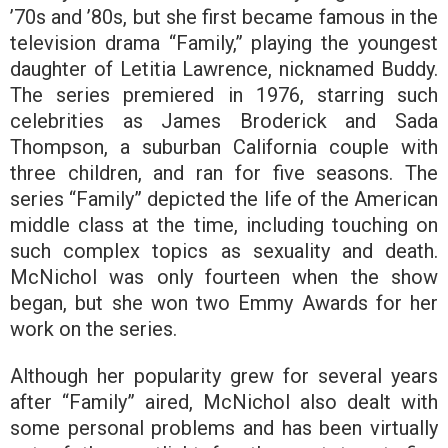
’70s and ’80s, but she first became famous in the
television drama “Family,” playing the youngest
daughter of Letitia Lawrence, nicknamed Buddy.
The series premiered in 1976, starring such
celebrities as James Broderick and Sada
Thompson, a suburban California couple with
three children, and ran for five seasons. The
series “Family” depicted the life of the American
middle class at the time, including touching on
such complex topics as sexuality and death.
McNichol was only fourteen when the show
began, but she won two Emmy Awards for her
work on the series.
Although her popularity grew for several years
after “Family” aired, McNichol also dealt with
some personal problems and has been virtually