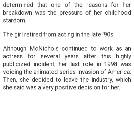
determined that one of the reasons for her
breakdown was the pressure of her childhood
stardom.
The girl retired from acting in the late ’90s.
Although McNichols continued to work as an
actress for several years after this highly
publicized incident, her last role in 1998 was
voicing the animated series Invasion of America.
Then, she decided to leave the industry, which
she said was a very positive decision for her.