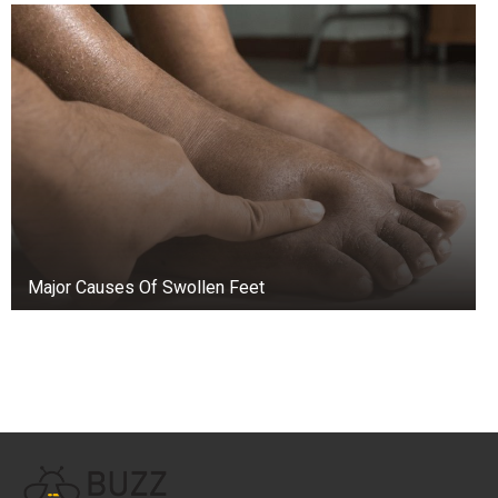
Major Causes Of Swollen Feet