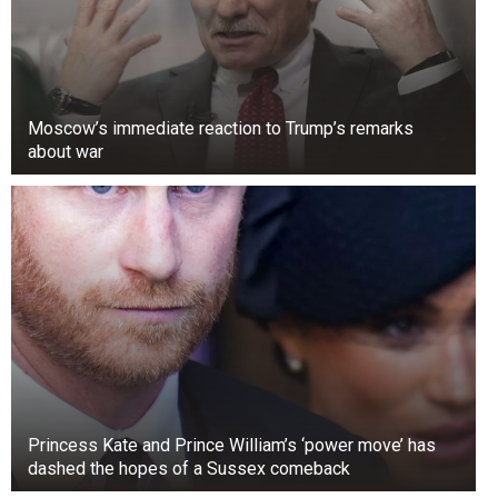
Moscow’s immediate reaction to Trump’s remarks
about war
Princess Kate and Prince William’s ‘power move’ has
dashed the hopes of a Sussex comeback