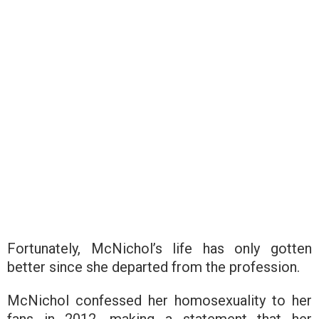
Fortunately, McNichol’s life has only gotten
better since she departed from the profession.
McNichol confessed her homosexuality to her
fans in 2012, making a statement that her