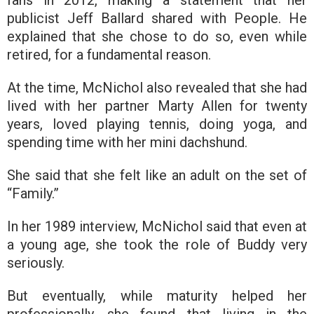
publicist Jeff Ballard shared with People. He
explained that she chose to do so, even while
retired, for a fundamental reason.
At the time, McNichol also revealed that she had
lived with her partner Marty Allen for twenty
years, loved playing tennis, doing yoga, and
spending time with her mini dachshund.
She said that she felt like an adult on the set of
“Family.”
In her 1989 interview, McNichol said that even at
a young age, she took the role of Buddy very
seriously.
But eventually, while maturity helped her
professionally, she found that living in the