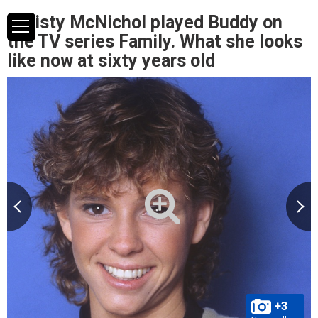
Christy McNichol played Buddy on
the TV series Family. What she looks
like now at sixty years old
+3