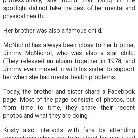
spotlight did not take the best of her mental and
physical health.
Her brother was also a famous child.
McNichol has always been close to her brother,
Jimmy McNichol, who was also a star child.
(They released an album together in 1978, and
Jimmy even moved in with his sister to support
her when she had mental health problems.
Today, the brother and sister share a Facebook
page. Most of the page consists of photos, but
from time to time, they share their recent
photos and what they are doing.
Kristy also interacts with fans by attending
conventions where she talks about her work and