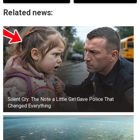
FIRST, LET’S LEARN ABOUT OUR AURA.
Related news:
As an energy healer, your aura may still need to
be tangible. And in this article, it will teach you
how to work with your energy field.
Silent Cry: The Note a Little Girl Gave Police That
Changed Everything