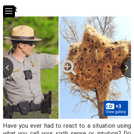
test
+3
View gallery
Have you ever had to react to a situation using
what you call your sixth sense or intuition? Do