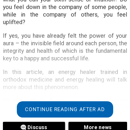
you feel down in the company of some people,
while in the company of others, you feel
uplifted?
If yes, you have already felt the power of your
aura – the invisible field around each person, the
integrity and health of which is the fundamental
key to a happy and successful life.
In this article, an energy healer trained in
orthodox medicine and energy healing will talk
more about this phenomenon.
He says to think of your aura as a unique energy
network that flows around and through us,
CONTINUE READING AFTER AD
influencing everything we feel and our
personality.
Discuss
More news