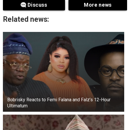
Discuss
More news
during the Civil War to protect them from
invading armies.
Related news:
Bobrisky Reacts to Femi Falana and Falz’s 12-Hour
Ultimatum