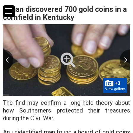
A man discovered 700 gold coins in a
cornfield in Kentucky
+3
View gallery
The find may confirm a long-held theory about
how Southerners protected their treasures
during the Civil War.
An unidentified man found a hoard of gold coins