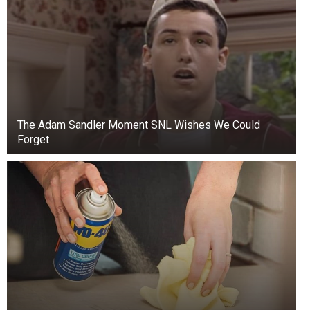
The find, now called the “Great Kentucky Hoard,”
includes authentic one, ten, and twenty-dollar
gold coins minted before and during the Civil
The Adam Sandler Moment SNL Wishes We Could
War.
Forget
As Live Science reports, Ryan McNutt, a
Confederate archaeologist at Georgia Southern
University, believes the coins may have been
buried before a Confederate raid by General
John Hunt Morgan in the summer of 1863.
At the time, Kentucky was declared a neutral
state. Residents of the state worried that the
Confederacy might steal their funds, so some