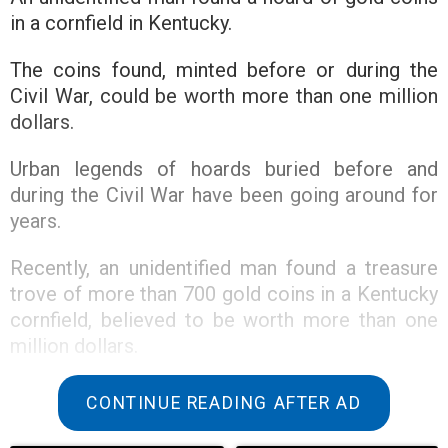
in a cornfield in Kentucky.
The coins found, minted before or during the
Civil War, could be worth more than one million
dollars.
Urban legends of hoards buried before and
during the Civil War have been going around for
years.
Recently, an unidentified man found a treasure
trove of more than 700 gold coins in a Kentucky
cornfield, believed to be worth more than one
million dollars.
According to The New York Times, this hoard
CONTINUE READING AFTER AD
confirms the long-held belief of treasure hunters
that Southerners buried valuables before and