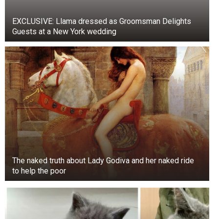
vendor. The footage captured the monkey sitting
EXCLUSIVE: Llama dressed as Groomsman Delights
on a body (food tray) where the vendor was
Guests at a New York wedding
serving pani puri. The video was shot at
Dayanand Chowk in Gujarat’s Tankar district. The
internet was surprised. Watch the full version of
the video here.
Eating a watermelon together.. 😊
pic.twitter.com/SLnotXCdZL
— Buitengebieden (@buitengebieden)
July 30, 2023
The naked truth about Lady Godiva and her naked ride
to help the poor