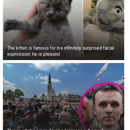
The kitten is famous for his infinitely surprised facial
expression: he is pleased