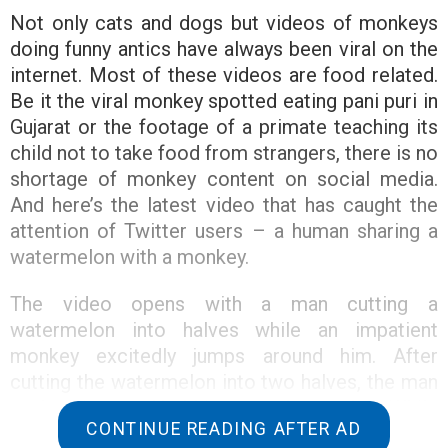
Not only cats and dogs but videos of monkeys
doing funny antics have always been viral on the
internet. Most of these videos are food related.
Be it the viral monkey spotted eating pani puri in
Gujarat or the footage of a primate teaching its
child not to take food from strangers, there is no
shortage of monkey content on social media.
And here’s the latest video that has caught the
attention of Twitter users – a human sharing a
watermelon with a monkey.
The video opens with a man cutting a
watermelon into halves while an impatient
monkey excitedly jumps around him. After
cutting the watermelon into two halves, the man
took a piece and held it out to the monkey. While
CONTINUE READING AFTER AD
the monkey enjoyed the sweet treat, the man cut