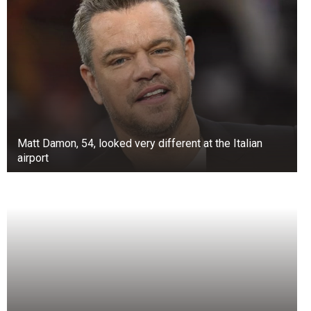
Matt Damon, 54, looked very different at the Italian
airport
Before this, a video in Gujarat captured a
monkey eating pani puri from a street food