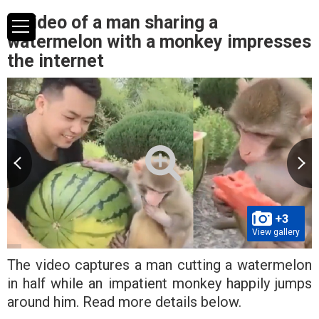
A video of a man sharing a
watermelon with a monkey impresses
the internet
+3
View gallery
The video captures a man cutting a watermelon
in half while an impatient monkey happily jumps
around him. Read more details below.