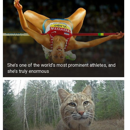
Harry’s “bad boy” history returns to Eton, where
a teacher was rumored to have helped him cheat
on an art essay. It was rumored to be a whole
affair and even came with a dramatic hearing.
2. When he was making out with his girlfriend on
the hood of a car
She’s one of the world’s most prominent athletes, and
she’s truly enormous