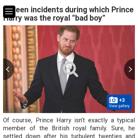
Fifteen incidents during which Prince
Harry was the royal “bad boy”
+3
View gallery
Of course, Prince Harry isn’t exactly a typical
member of the British royal family. Sure, he
settled down after his turbulent twenties and