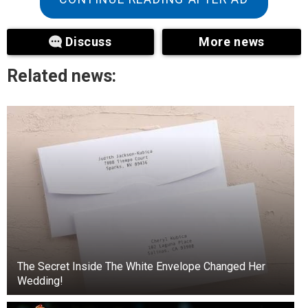
Discuss
More news
Related news:
The Secret Inside The White Envelope Changed Her
+3
Wedding!
View gallery