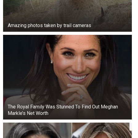
Amazing photos taken by trail cameras
The Royal Family Was Stunned To Find Out Meghan
Markle’s Net Worth