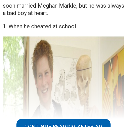
soon married Meghan Markle, but he was always
a bad boy at heart.
1. When he cheated at school
CONTINUE READING AFTER AD