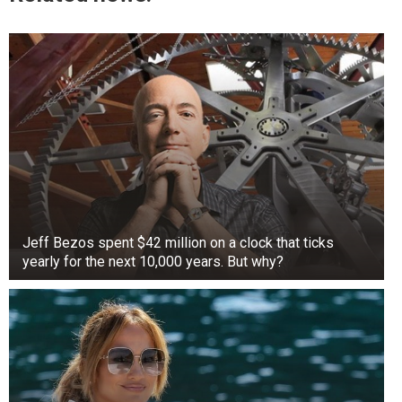
Jeff Bezos spent $42 million on a clock that ticks
yearly for the next 10,000 years. But why?
+3
View gallery
Then, something incredible happened. As if