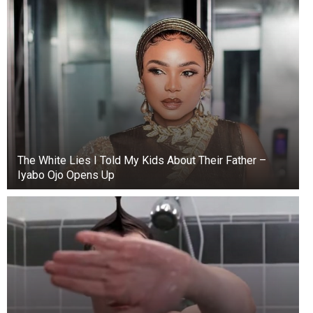
The White Lies I Told My Kids About Their Father –
Iyabo Ojo Opens Up