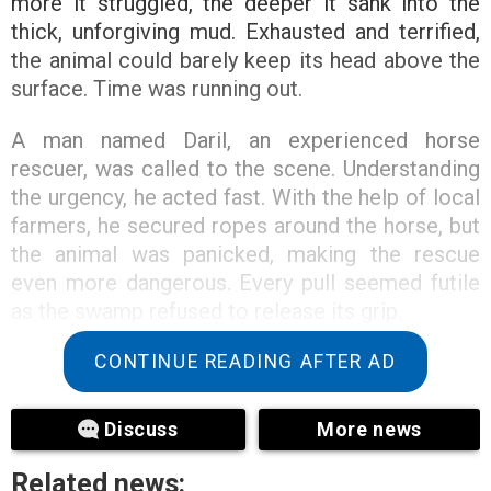
more it struggled, the deeper it sank into the
thick, unforgiving mud. Exhausted and terrified,
the animal could barely keep its head above the
surface. Time was running out.
A man named Daril, an experienced horse
rescuer, was called to the scene. Understanding
the urgency, he acted fast. With the help of local
farmers, he secured ropes around the horse, but
the animal was panicked, making the rescue
even more dangerous. Every pull seemed futile
as the swamp refused to release its grip.
CONTINUE READING AFTER AD
Discuss
More news
Related news: