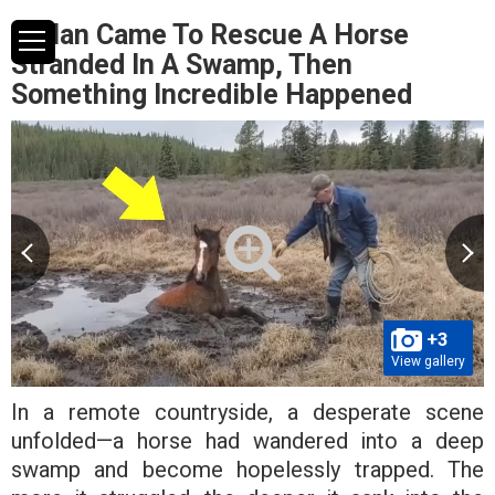
A Man Came To Rescue A Horse
Stranded In A Swamp, Then
Something Incredible Happened
+3
View gallery
In a remote countryside, a desperate scene
unfolded—a horse had wandered into a deep
swamp and become hopelessly trapped. The