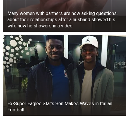
Many women with partners are now asking questions
about their relationships after a husband showed his
wife how he showers in a video
Ex-Super Eagles Star’s Son Makes Waves in Italian
Football