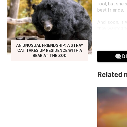
fool, but she
best friends.
And soon, it 
they wanted t
One day, Matt 
AN UNUSUAL FRIENDSHIP: A STRAY
everyone that
CAT TAKES UP RESIDENCE WITH A
BEAR AT THE ZOO
D
Related 