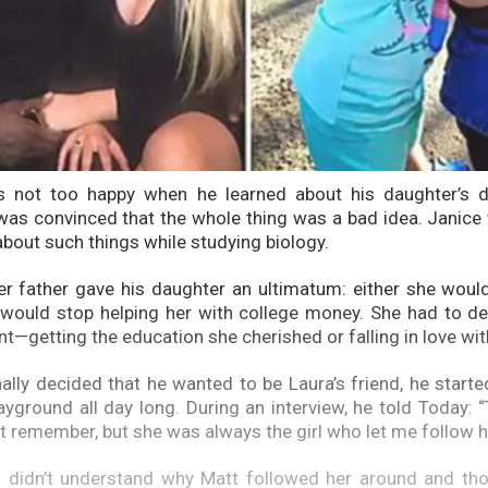
 not too happy when he learned about his daughter’s d
as convinced that the whole thing was a bad idea. Janice
about such things while studying biology.
her father gave his daughter an ultimatum: either she woul
 would stop helping her with college money. She had to d
t—getting the education she cherished or falling in love wi
ally decided that he wanted to be Laura’s friend, he starte
yground all day long. During an interview, he told Today: “T
’t remember, but she was always the girl who let me follow h
ra didn’t understand why Matt followed her around and th