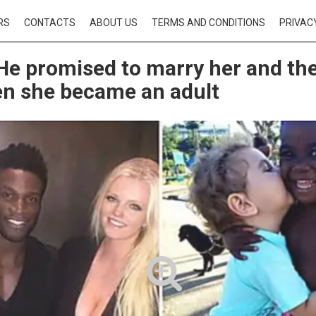
RS
CONTACTS
ABOUT US
TERMS AND CONDITIONS
PRIVAC
He promised to marry her and th
n she became an adult