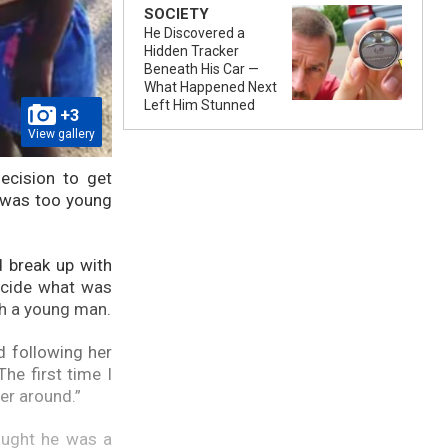
SOCIETY
He Discovered a
Hidden Tracker
Beneath His Car —
What Happened Next
Left Him Stunned
+3
View gallery
ecision to get
 was too young
d break up with
ecide what was
th a young man.
d following her
he first time I
er around.”
ought he was a