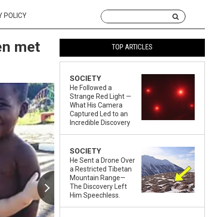
Y POLICY
en met
TOP ARTICLES
SOCIETY
He Followed a
Strange Red Light —
What His Camera
Captured Led to an
Incredible Discovery
SOCIETY
He Sent a Drone Over
a Restricted Tibetan
Mountain Range—
The Discovery Left
Him Speechless.