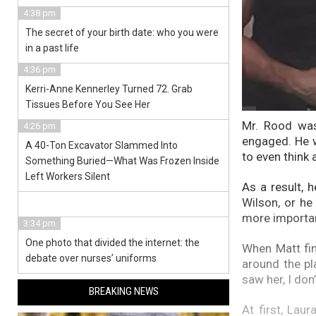
4:38 pm
The secret of your birth date: who you were
in a past life
4:36 pm
Kerri-Anne Kennerley Turned 72. Grab
Tissues Before You See Her
Mr. Rood was
4:26 pm
engaged. He w
A 40-Ton Excavator Slammed Into
to even think 
Something Buried—What Was Frozen Inside
Left Workers Silent
As a result, 
Wilson, or he
more importan
3:34 pm
One photo that divided the internet: the
When Matt fin
debate over nurses’ uniforms
around the pla
saw her, I don
BREAKING NEWS
At first, Lau