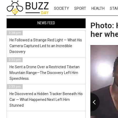
SOCIETY
SPORT
HEALTH
STA
NEWS FEED
Photo: 
her whe
3:38 pm
He Followed a Strange Red Light — What His
Camera Captured Led to an Incredible
Discovery
3:35 pm
He Sent a Drone Over a Restricted Tibetan
Mountain Range—The Discovery Left Him
Speechless.
3:33 pm
He Discovered a Hidden Tracker Beneath His
Car — What Happened Next Left Him
Stunned