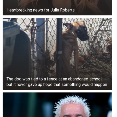
Heartbreaking news for Julia Roberts
NSYNC was
created in 1996 when Chris Kirkpatrick failed to
join the Backstreet Boys and proposed to Lou
Pearlman to form a new boy band. Eventually,
The dog was tied to a fence at an abandoned school,
Justin Timberlake, when he was 14, joined
but it never gave up hope that something would happen
NSYNC with JC Chasez, Joey Fatone, and Lance
Bass.
They met as kids while starring in “The All-New
Mickey Mouse Club,” Timberlake and Spears