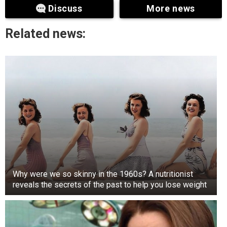
Discuss
More news
Related news:
Why were we so skinny in the 1960s? A nutritionist
reveals the secrets of the past to help you lose weight
+3
View gallery
As a kid, Justin participated in the TV