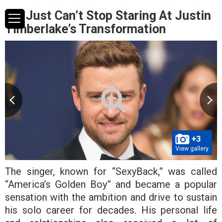
We Just Can’t Stop Staring At Justin
Timberlake’s Transformation
+3
View gallery
The singer, known for “SexyBack,” was called
“America’s Golden Boy” and became a popular
sensation with the ambition and drive to sustain
his solo career for decades. His personal life