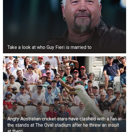
dated as their singing careers took off.
Take a look at who Guy Fieri is married to
Angry Australian cricket stars have clashed with a fan in
the stands at The Oval stadium after he threw an insult
at them