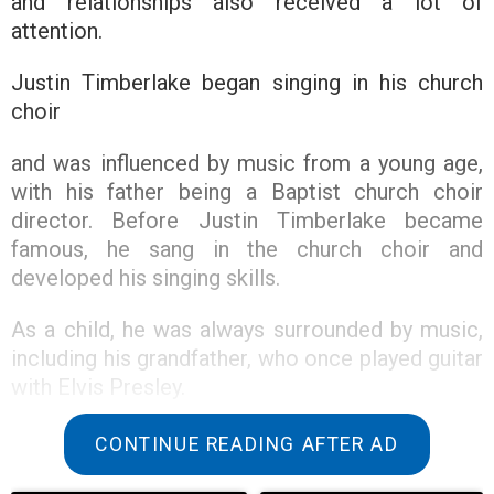
and relationships also received a lot of
attention.
Justin Timberlake began singing in his church
choir
and was influenced by music from a young age,
with his father being a Baptist church choir
director. Before Justin Timberlake became
famous, he sang in the church choir and
developed his singing skills.
As a child, he was always surrounded by music,
including his grandfather, who once played guitar
with Elvis Presley.
CONTINUE READING AFTER AD