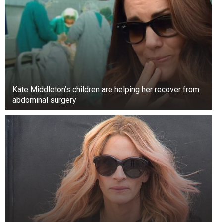
competition “Star Search,” hoping to win.
The singer of “Like I Love You” was only 11
years old when he sang Alan Jackson’s “Love’s
Got a Hold on You” in 1992, coming in second
place.
Kate Middleton’s children are helping her recover from
abdominal surgery