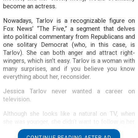
become an actress.
Nowadays, Tarlov is a recognizable figure on
Fox News’ “The Five,” a segment that delves
into political commentary from Republicans and
one solitary Democrat (who, in this case, is
Tarlov). She can both anger and attract right-
wingers, which isn’t easy. Tarlov is a woman with
many surprises, and if you believe you know
everything about her, reconsider.
Jessica Tarlov never wanted a career on
television.
Although she looks like a natural on TV, when
she was younger, she didn’t want to follow in her
parent’s footsteps and spend all her time behind
or in front of a camera.
CONTINUE READING AFTER AD