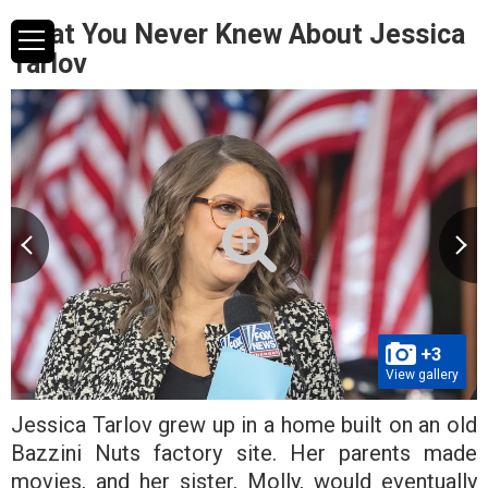
What You Never Knew About Jessica
Tarlov
+3
View gallery
Jessica Tarlov grew up in a home built on an old
Bazzini Nuts factory site. Her parents made
movies, and her sister, Molly, would eventually